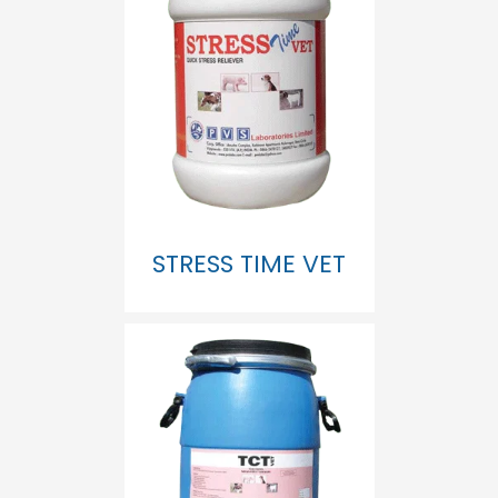
STRESS TIME VET