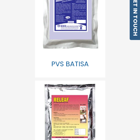
GET IN TOUCH
PVS BATISA