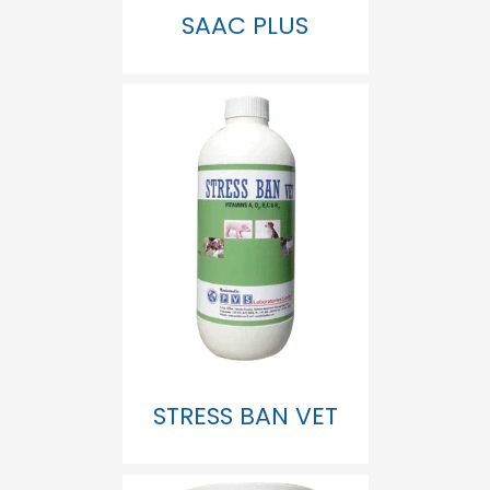
SAAC PLUS
STRESS BAN VET