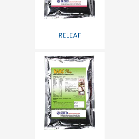
RELEAF