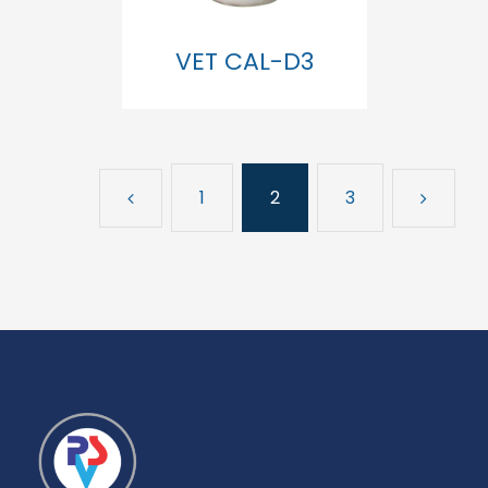
VET CAL-D3
1
2
3