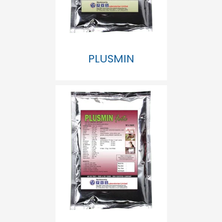
PLUSMIN