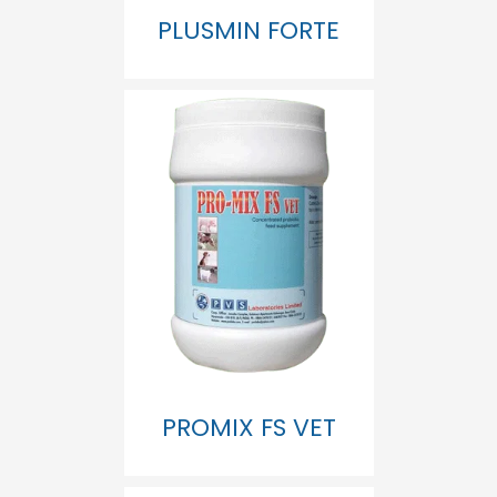
PLUSMIN FORTE
PROMIX FS VET