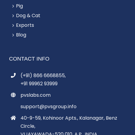
Pig
Dog & Cat
Exports
Blog
CONTACT INFO
(+91) 866 6668855,
+91 99962 93999
pvslabs.com
support@pvsgroup.info
40-9-59, Kohinoor Apts., Kalanagar, Benz
Circle,
VIJAYAWADA-520 010, A.P., INDIA.