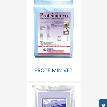
PROTEIMIN VET