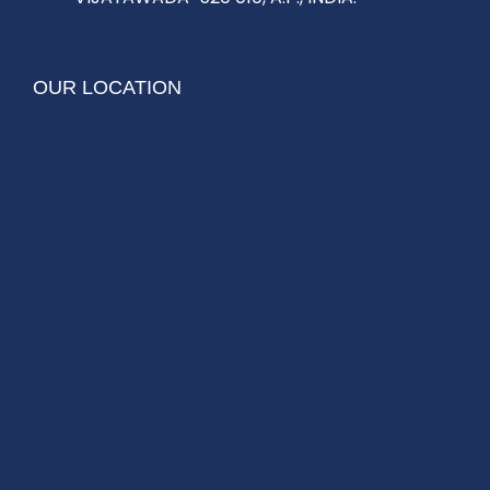
OUR LOCATION