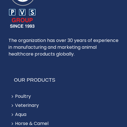
The organization has over 30 years of experience
in manufacturing and marketing animal
healthcare products globally.
OUR PRODUCTS
Poultry
Veterinary
Aqua
Horse & Camel