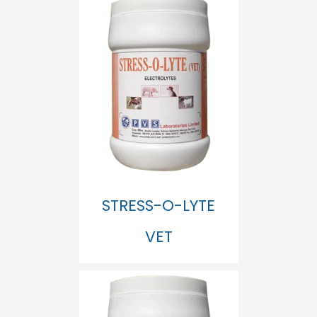
STRESS-O-LYTE
VET