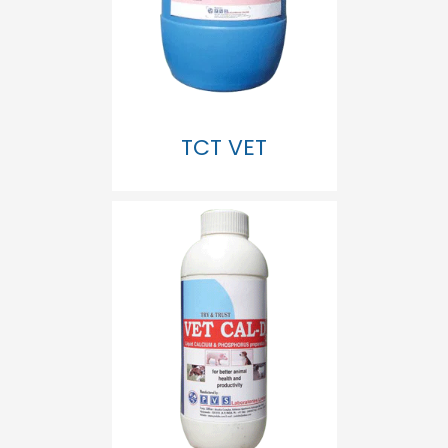
TCT VET