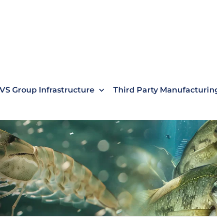
VS Group Infrastructure
Third Party Manufacturin