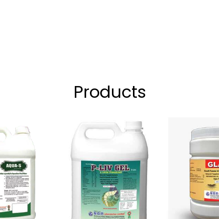
Products