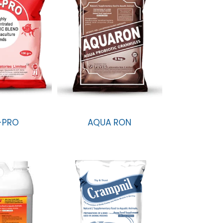
-PRO
AQUA RON