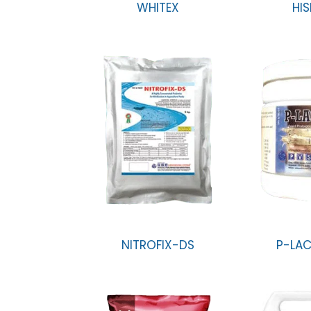
WHITEX
HIS
NITROFIX-DS
P-LAC