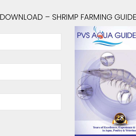
DOWNLOAD – SHRIMP FARMING GUID