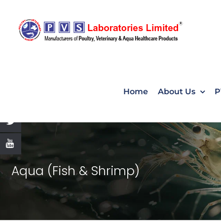
Skip
to
content
Home
About Us
P
Aqua (Fish & Shrimp)