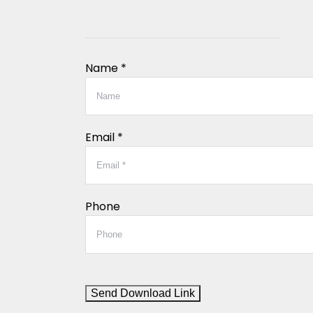
Name *
Email *
Phone