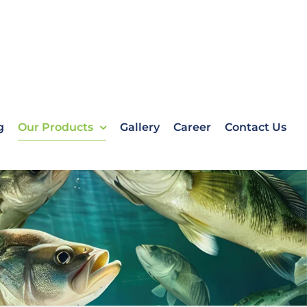
g
Our Products
Gallery
Career
Contact Us