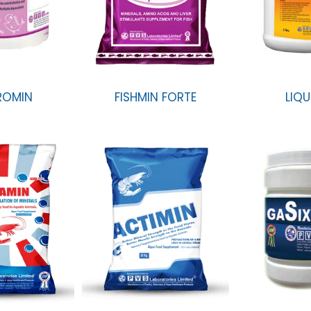
ROMIN
FISHMIN FORTE
LIQU