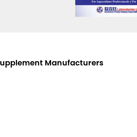
 Supplement Manufacturers