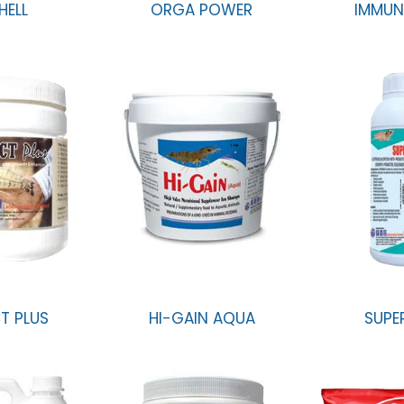
HELL
ORGA POWER
IMMUN
T PLUS
HI-GAIN AQUA
SUPE