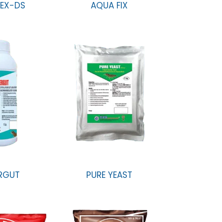
EX-DS
AQUA FIX
RGUT
PURE YEAST