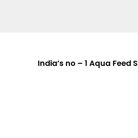
India’s no – 1 Aqua Feed