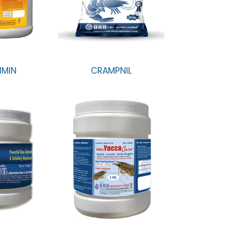
IMIN
CRAMPNIL