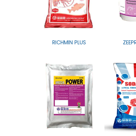
RICHMIN PLUS
ZEEP