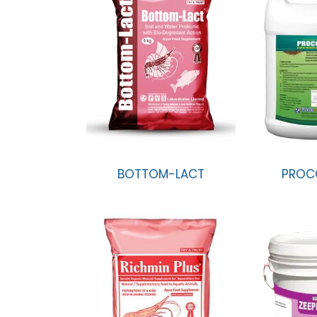
BOTTOM-LACT
PROC