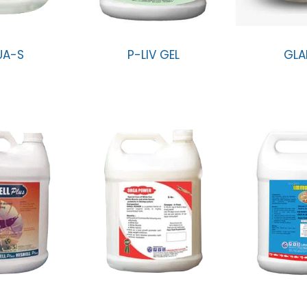
UA-S
P-LIV GEL
GLA