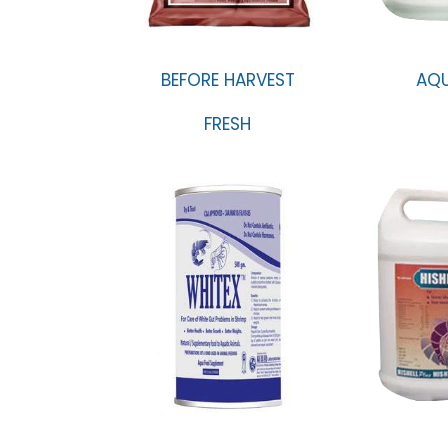
BEFORE HARVEST
AQ
FRESH