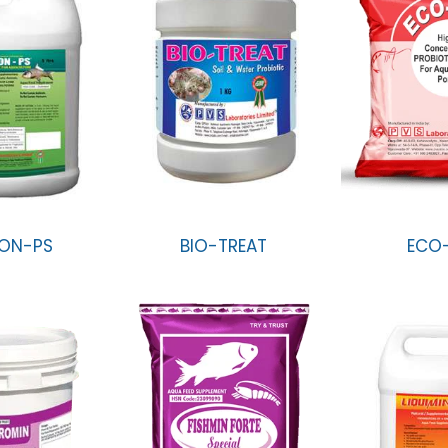
ON-PS
BIO-TREAT
ECO