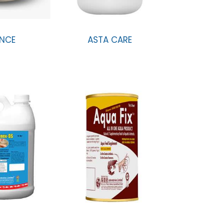
NCE
ASTA CARE