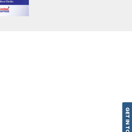
GET IN TOUCH