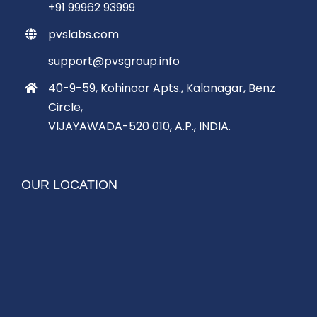
+91 99962 93999
pvslabs.com
support@pvsgroup.info
40-9-59, Kohinoor Apts., Kalanagar, Benz
Circle,
VIJAYAWADA-520 010, A.P., INDIA.
OUR LOCATION