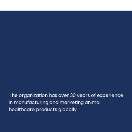
The organization has over 30 years of experience
in manufacturing and marketing animal
healthcare products globally.