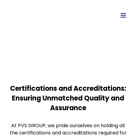
Skip
to
content
Certifications and Accreditations:
Ensuring Unmatched Quality and
Assurance
At PVS GROUP, we pride ourselves on holding all
the certifications and accreditations required for