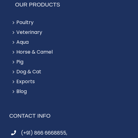
OUR PRODUCTS
Poultry
Veterinary
Aqua
Horse & Camel
Pig
Dog & Cat
Exports
Blog
CONTACT INFO
(+91) 866 6668855,