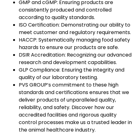
GMP and cGMP: Ensuring products are
consistently produced and controlled
according to quality standards.
ISO Certification: Demonstrating our ability to
meet customer and regulatory requirements.
HACCP: Systematically managing food safety
hazards to ensure our products are safe.
DSIR Accreditation: Recognizing our advanced
research and development capabilities.
GLP Compliance: Ensuring the integrity and
quality of our laboratory testing.
PVS GROUP’s commitment to these high
standards and certifications ensures that we
deliver products of unparalleled quality,
reliability, and safety. Discover how our
accredited facilities and rigorous quality
control processes make us a trusted leader in
the animal healthcare industry.