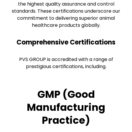
the highest quality assurance and control
standards. These certifications underscore our
commitment to delivering superior animal
healthcare products globally.
Comprehensive Certifications
PVS GROUP is accredited with a range of
prestigious certifications, including.
GMP (Good
Manufacturing
Practice)