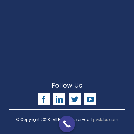
Follow Us
Facebook
LinkedIn
Twitter
YouTube
© Copyright 2023 | All Rights Reserved. |
pvslabs.com