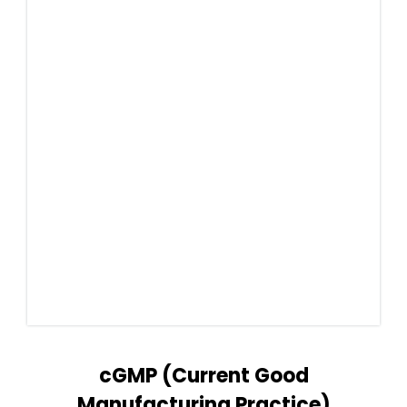
cGMP (Current Good
Manufacturing Practice)