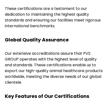
These certifications are a testament to our
dedication to maintaining the highest quality
standards and ensuring our facilities meet rigorous
international benchmarks.
Global Quality Assurance
Our extensive accreditations assure that PVS
GROUP operates with the highest level of quality
and standards. These certifications enable us to
export our high-quality animal healthcare products
worldwide, meeting the diverse needs of our global
clientele.
Key Features of Our Certifications