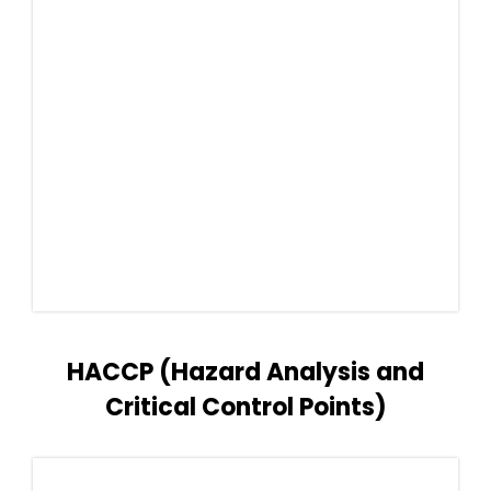
HACCP (Hazard Analysis and
Critical Control Points)