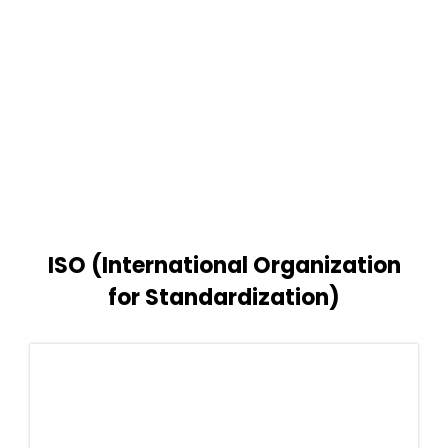
ISO (International Organization
for Standardization)