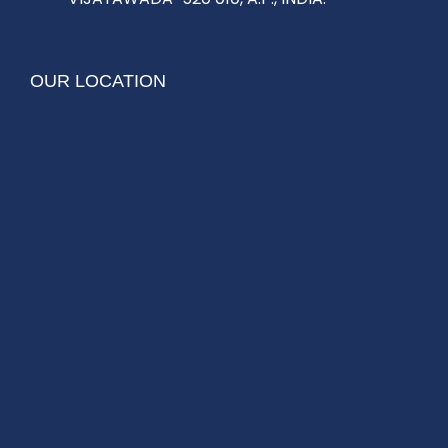
OUR LOCATION