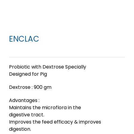
ENCLAC
Probiotic with Dextrose Specially
Designed for Pig
Dextrose : 900 gm
Advantages :
Maintains the microflora in the
digestive tract.
Improves the feed efficacy & improves
digestion.