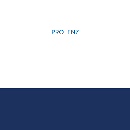
PRO-ENZ