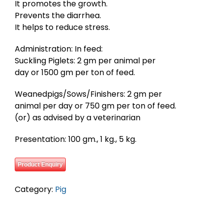
It promotes the growth.
Prevents the diarrhea.
It helps to reduce stress.
Administration: In feed:
Suckling Piglets: 2 gm per animal per
day or 1500 gm per ton of feed.
Weanedpigs/Sows/Finishers: 2 gm per
animal per day or 750 gm per ton of feed.
(or) as advised by a veterinarian
Presentation: 100 gm., 1 kg., 5 kg.
Product Enquiry
Category:
Pig