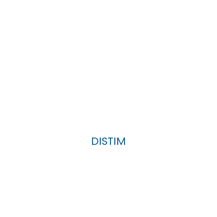
DISTIM