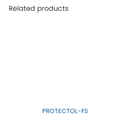
Related products
PROTECTOL-FS