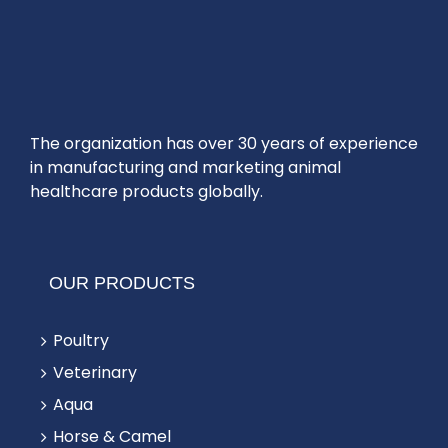
The organization has over 30 years of experience
in manufacturing and marketing animal
healthcare products globally.
OUR PRODUCTS
Poultry
Veterinary
Aqua
Horse & Camel