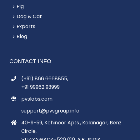
Pig
Dog & Cat
Exports
Blog
CONTACT INFO
(+91) 866 6668855,
+91 99962 93999
pvslabs.com
support@pvsgroup.info
40-9-59, Kohinoor Apts., Kalanagar, Benz
Circle,
VIJAYAWADA-520 010, A.P., INDIA.