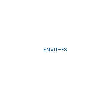
ENVIT-FS