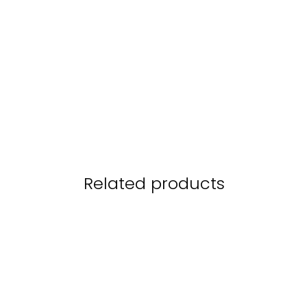
Related products