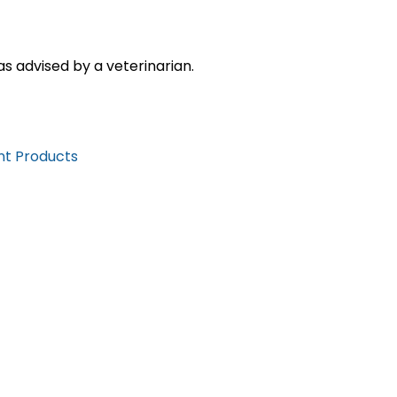
s advised by a veterinarian.
nt Products