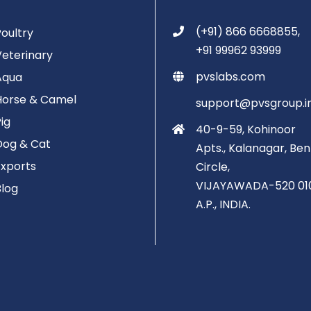
(+91) 866 6668855,
Poultry
+91 99962 93999
Veterinary
pvslabs.com
Aqua
Horse & Camel
support@pvsgroup.i
Pig
40-9-59, Kohinoor
Dog & Cat
Apts., Kalanagar, Ben
Exports
Circle,
VIJAYAWADA-520 01
Blog
A.P., INDIA.