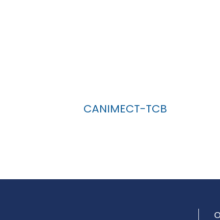
CANIMECT-TCB