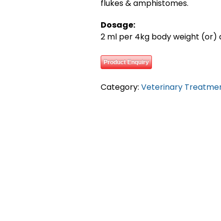
flukes & amphistomes.
Dosage:
2 ml per 4kg body weight (or) a
Product Enquiry
Category:
Veterinary Treatme