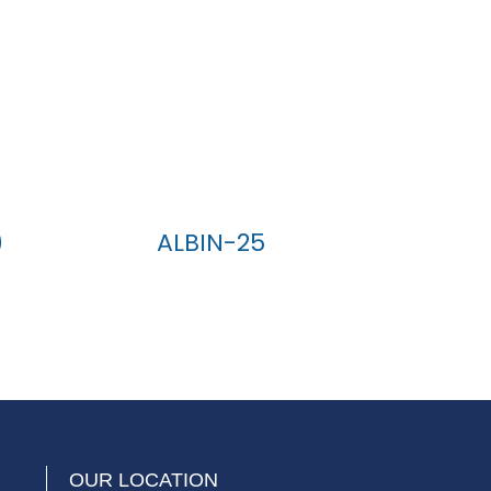
)
ALBIN-25
OUR LOCATION