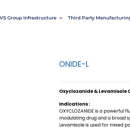
s
t
c
VS Group Infrastructure
Third Party Manufacturin
ONIDE-L
Oxyclozanide & Levamisole 
Indications :
OXYCLOZANIDE is a powerful fl
modulating drug and a broad s
Levamisole is used for mixed pa