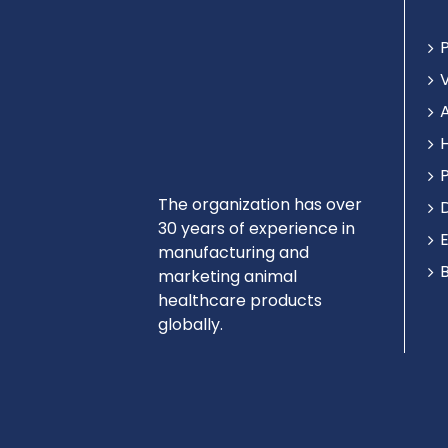
The organization has over
30 years of experience in
manufacturing and
marketing animal
healthcare products
globally.