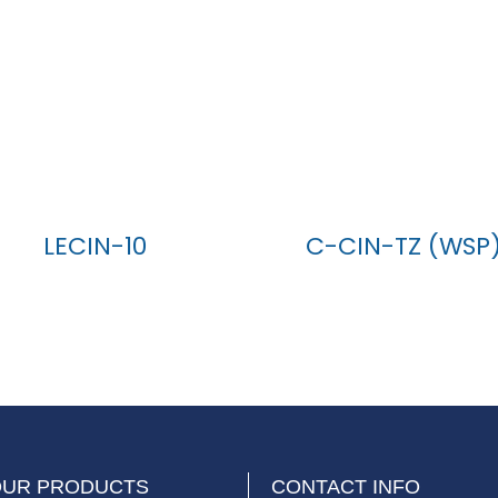
LECIN-10
C-CIN-TZ (WSP
OUR PRODUCTS
CONTACT INFO