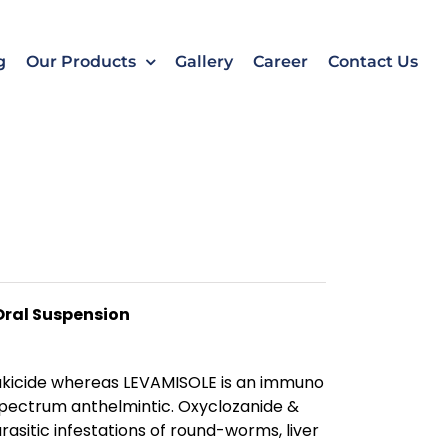
k
o
o
g
Our Products
Gallery
Career
Contact Us
Oral Suspension
ukicide whereas LEVAMISOLE is an immuno
pectrum anthelmintic. Oxyclozanide &
rasitic infestations of round-worms, liver