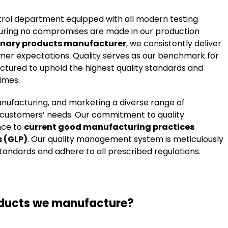
ntrol department equipped with all modern testing
 ensuring no compromises are made in our production
inary products manufacturer
, we consistently deliver
mer expectations. Quality serves as our benchmark for
uctured to uphold the highest quality standards and
times.
anufacturing, and marketing a diverse range of
r customers’ needs. Our commitment to quality
nce to
current good manufacturing practices
s (GLP)
. Our quality management system is meticulously
tandards and adhere to all prescribed regulations.
oducts we manufacture?