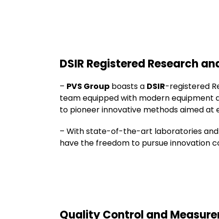
DSIR Registered Research a
–
PVS Group
boasts a
DSIR
-registered R
team equipped with modern equipment and 
to pioneer innovative methods aimed at e
– With state-of-the-art laboratories and
have the freedom to pursue innovation co
Quality Control and Measur