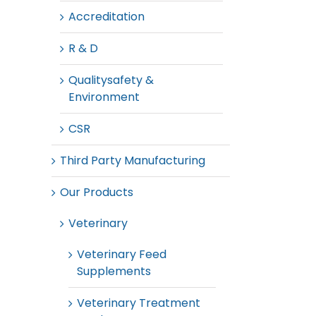
Accreditation
R & D
Qualitysafety &
Environment
CSR
Third Party Manufacturing
Our Products
Veterinary
Veterinary Feed
Supplements
Veterinary Treatment