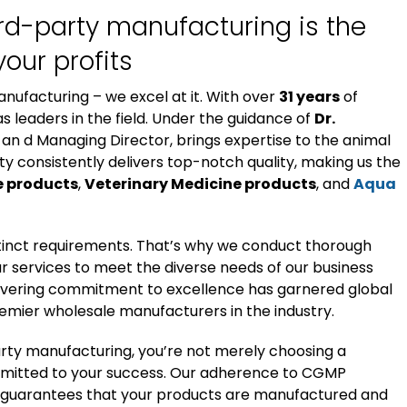
ird-party manufacturing is the
your profits
anufacturing – we excel at it. With over
31 years
of
s leaders in the field. Under the guidance of
Dr.
 an d Managing Director, brings expertise to the animal
ty consistently delivers top-notch quality, making us the
e products
,
Veterinary Medicine products
, and
Aqua
stinct requirements. That’s why we conduct thorough
r services to meet the diverse needs of our business
avering commitment to excellence has garnered global
premier wholesale manufacturers in the industry.
arty manufacturing, you’re not merely choosing a
ommitted to your success. Our adherence to CGMP
 guarantees that your products are manufactured and