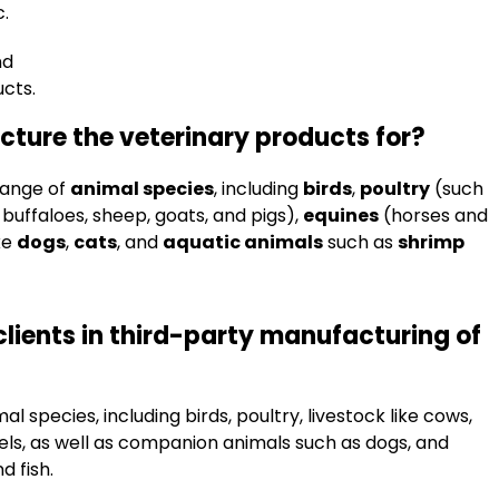
c.
nd
cts.
ture the veterinary products for?
range of
animal species
, including
birds
,
poultry
(such
buffaloes, sheep, goats, and pigs),
equines
(horses and
ke
dogs
,
cats
, and
aquatic animals
such as
shrimp
clients in third-party manufacturing of
 species, including birds, poultry, livestock like cows,
mels, as well as companion animals such as dogs, and
d fish.