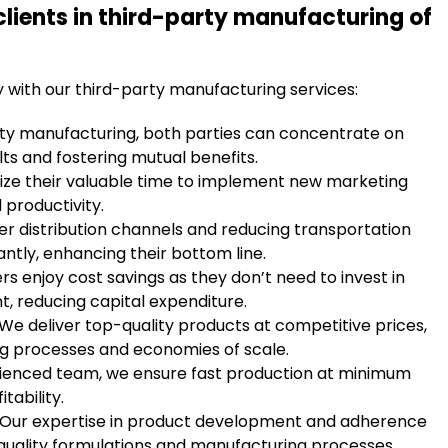
clients in third-party manufacturing of
y with our third-party manufacturing services:
rty manufacturing, both parties can concentrate on
lts and fostering mutual benefits.
ilize their valuable time to implement new marketing
 productivity.
per distribution channels and reducing transportation
antly, enhancing their bottom line.
rs enjoy cost savings as they don’t need to invest in
t, reducing capital expenditure.
 We deliver top-quality products at competitive prices,
ng processes and economies of scale.
rienced team, we ensure fast production at minimum
tability.
: Our expertise in product development and adherence
quality formulations and manufacturing processes.