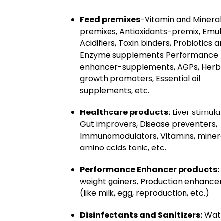
Feed premixes
-Vitamin and Minera
premixes, Antioxidants-premix, Emuls
Acidifiers, Toxin binders, Probiotics 
Enzyme supplements Performance
enhancer-supplements, AGPs, Herb
growth promoters, Essential oil
supplements, etc.
Healthcare products:
Liver stimula
Gut improvers, Disease preventers,
Immunomodulators, Vitamins, minera
amino acids tonic, etc.
Performance Enhancer products:
weight gainers, Production enhance
(like milk, egg, reproduction, etc.)
Disinfectants and Sanitizers:
Wat