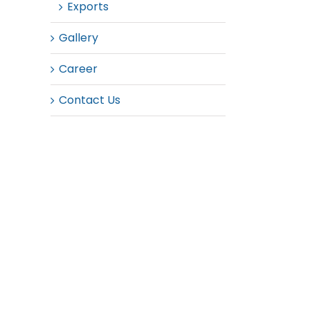
Exports
Gallery
Career
Contact Us