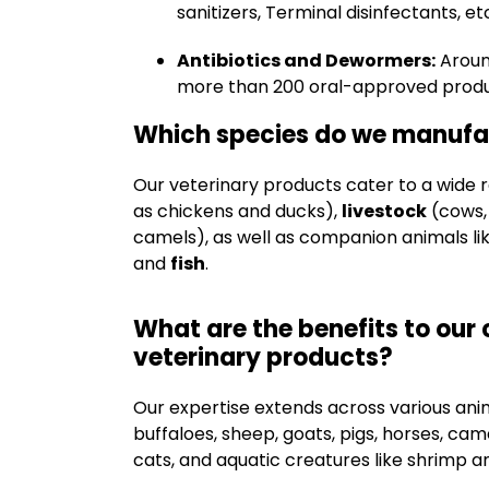
sanitizers, Terminal disinfectants, et
Antibiotics and Dewormers:
Arou
more than 200 oral-approved produ
Which species do we manufac
Our veterinary products cater to a wide 
as chickens and ducks),
livestock
(cows, 
camels), as well as companion animals li
and
fish
.
What are the benefits to our 
veterinary products?
Our expertise extends across various animal
buffaloes, sheep, goats, pigs, horses, ca
cats, and aquatic creatures like shrimp an