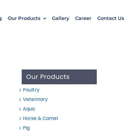
k
o
o
g
Our Products
Gallery
Career
Contact Us
Our Products
Poultry
Veterinary
Aqua
Horse & Camel
Pig