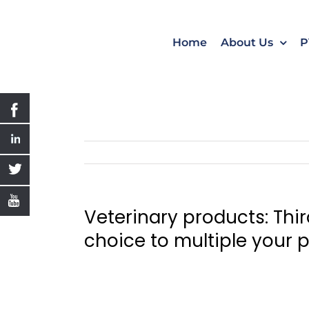
Skip
to
content
Home
About Us
P
Veterinary products: Thi
choice to multiple your p