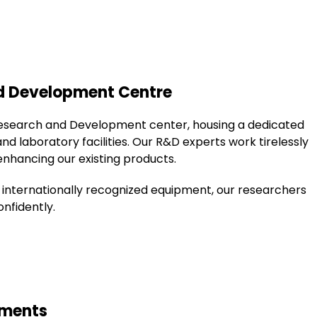
nd Development Centre
esearch and Development center, housing a dedicated
laboratory facilities. Our R&D experts work tirelessly
nhancing our existing products.
 internationally recognized equipment, our researchers
nfidently.
ements