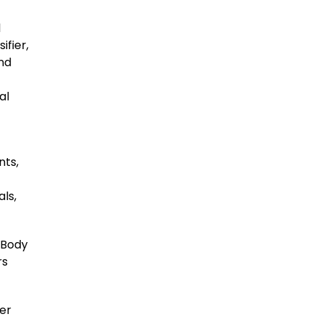
l
ifier,
and
al
nts,
ls,
Body
rs
er