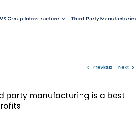
s
t
c
VS Group Infrastructure
Third Party Manufacturin
Previous
Next
rd party manufacturing is a best
rofits