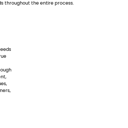
ds throughout the entire process.
needs
rue
rough
nt,
es,
ners,