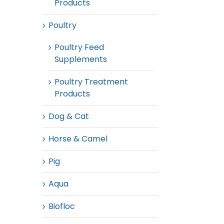
Products
Poultry
Poultry Feed
Supplements
Poultry Treatment
Products
Dog & Cat
Horse & Camel
Pig
Aqua
Biofloc