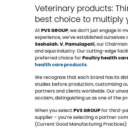
Veterinary products: Th
best choice to multiply 
At
PVS GROUP
, we don’t just engage in m
experience, we’ve established ourselves a
Seshaiah. V. Pamulapati
, our Chairman
and aqua industry. Our cutting-edge facili
preferred choice for
Poultry health car
health care products
.
We recognize that each brand has its di
studies before production, customizing ou
partners and clients worldwide. Our unw
acclaim, distinguishing us as one of the 
When you select
PVS GROUP
for third-p
supplier – you’re selecting a partner c
(Current Good Manufacturing Practices)