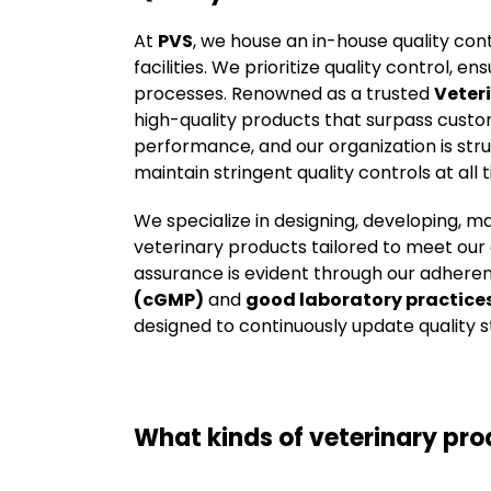
At
PVS
, we house an in-house quality co
facilities. We prioritize quality control,
processes. Renowned as a trusted
Veter
high-quality products that surpass custo
performance, and our organization is str
maintain stringent quality controls at all 
We specialize in designing, developing, m
veterinary products tailored to meet ou
assurance is evident through our adhere
(cGMP)
and
good laboratory practice
designed to continuously update quality s
What kinds of veterinary pr