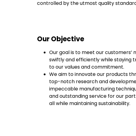
controlled by the utmost quality standar
Our Objective
Our goal is to meet our customers’ 
swiftly and efficiently while staying t
to our values and commitment.
We aim to innovate our products th
top-notch research and developme
impeccable manufacturing techniqu
and outstanding service for our part
all while maintaining sustainability.