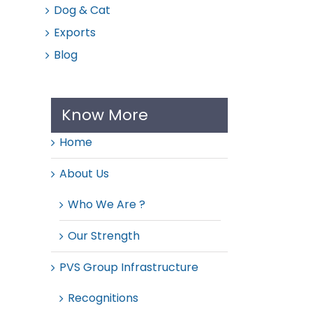
Dog & Cat
Exports
Blog
Know More
Home
About Us
Who We Are ?
Our Strength
PVS Group Infrastructure
Recognitions