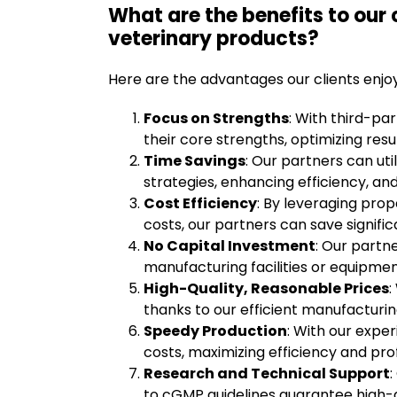
What are the benefits to our 
veterinary products?
Here are the advantages our clients enjo
Focus on Strengths
: With third-pa
their core strengths, optimizing resu
Time Savings
: Our partners can ut
strategies, enhancing efficiency, and
Cost Efficiency
: By leveraging pro
costs, our partners can save signific
No Capital Investment
: Our partne
manufacturing facilities or equipmen
High-Quality, Reasonable Prices
:
thanks to our efficient manufacturi
Speedy Production
: With our expe
costs, maximizing efficiency and profi
Research and Technical Support
to cGMP guidelines guarantee high-