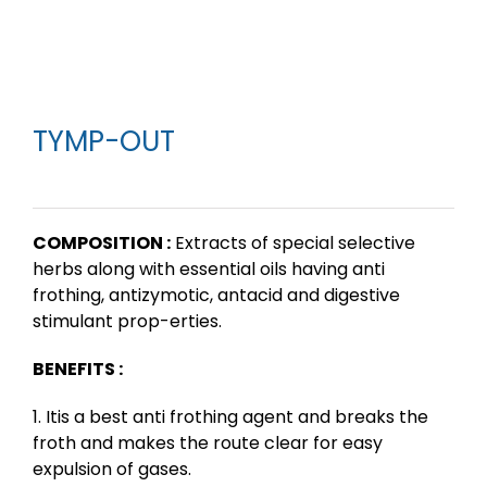
TYMP-OUT
COMPOSITION :
Extracts of special selective
herbs along with essential oils having anti
frothing, antizymotic, antacid and digestive
stimulant prop-erties.
BENEFITS :
1. Itis a best anti frothing agent and breaks the
froth and makes the route clear for easy
expulsion of gases.