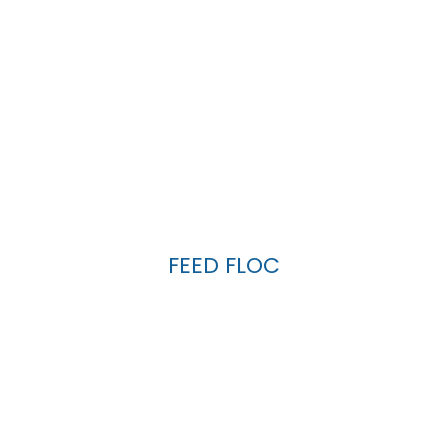
FEED FLOC