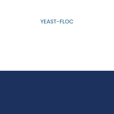
YEAST-FLOC