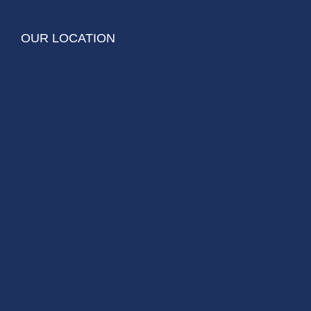
OUR LOCATION