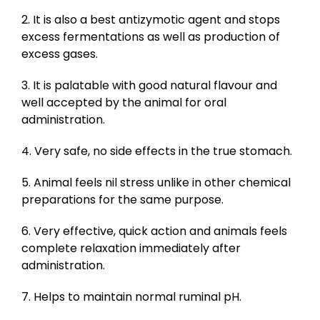
2. It is also a best antizymotic agent and stops
excess fermentations as well as production of
excess gases.
3. It is palatable with good natural flavour and
well accepted by the animal for oral
administration.
4. Very safe, no side effects in the true stomach.
5. Animal feels nil stress unlike in other chemical
preparations for the same purpose.
6. Very effective, quick action and animals feels
complete relaxation immediately after
administration.
7. Helps to maintain normal ruminal pH.