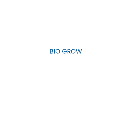
BIO GROW