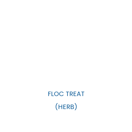
FLOC TREAT
(HERB)