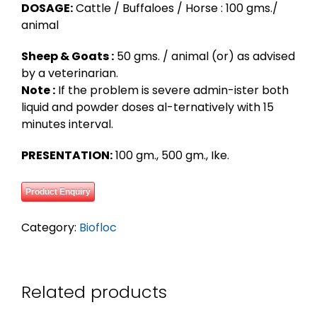
DOSAGE:
Cattle / Buffaloes / Horse : 100 gms./
animal
Sheep & Goats :
50 gms. / animal (or) as advised
by a veterinarian.
Note :
If the problem is severe admin-ister both
liquid and powder doses al-ternatively with 15
minutes interval.
PRESENTATION:
100 gm., 500 gm., Ike.
Product Enquiry
Category:
Biofloc
Related products