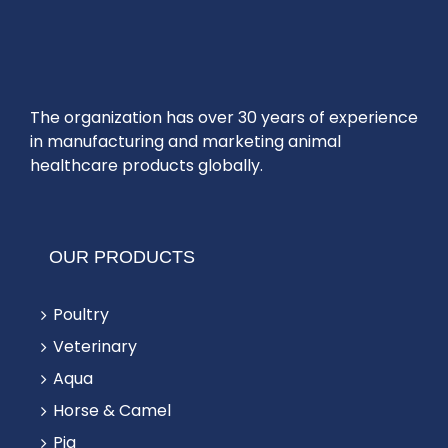
The organization has over 30 years of experience
in manufacturing and marketing animal
healthcare products globally.
OUR PRODUCTS
Poultry
Veterinary
Aqua
Horse & Camel
Pig