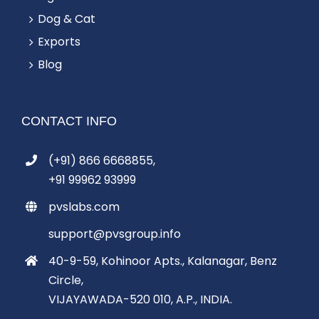
Dog & Cat
Exports
Blog
CONTACT INFO
(+91) 866 6668855,
+91 99962 93999
pvslabs.com
support@pvsgroup.info
40-9-59, Kohinoor Apts., Kalanagar, Benz
Circle,
VIJAYAWADA-520 010, A.P., INDIA.