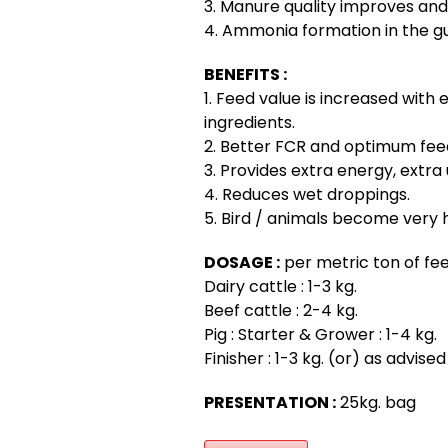
3. Manure quality improves and
4. Ammonia formation in the gu
BENEFITS :
1. Feed value is increased with e
ingredients.
2. Better FCR and optimum fe
3. Provides extra energy, extra u
4. Reduces wet droppings.
5. Bird / animals become very 
DOSAGE :
per metric ton of fee
Dairy cattle : 1-3 kg.
Beef cattle : 2-4 kg.
Pig : Starter & Grower : 1-4 kg.
Finisher : 1-3 kg. (or) as advise
PRESENTATION :
25kg. bag