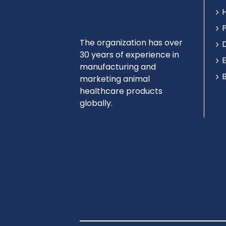
The organization has over
30 years of experience in
manufacturing and
marketing animal
healthcare products
globally.