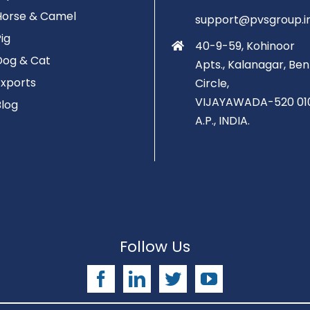
Horse & Camel
support@pvsgroup.i
Pig
40-9-59, Kohinoor
Dog & Cat
Apts., Kalanagar, Ben
Exports
Circle,
VIJAYAWADA-520 01
Blog
A.P., INDIA.
Follow Us
Facebook
LinkedIn
Twitter
YouTube