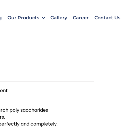
k
o
o
g
Our Products
Gallery
Career
Contact Us
ment
arch poly saccharides
rs.
d perfectly and completely.