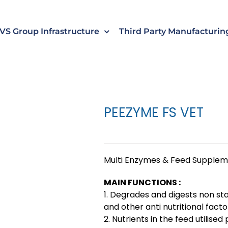
s
t
c
VS Group Infrastructure
Third Party Manufacturin
PEEZYME FS VET
Multi Enzymes & Feed Supple
MAIN FUNCTIONS :
1. Degrades and digests non st
and other anti nutritional facto
2. Nutrients in the feed utilise