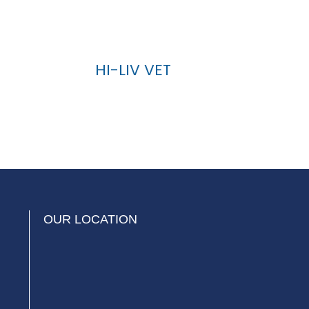
HI-LIV VET
OUR LOCATION