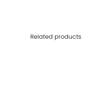
Related products