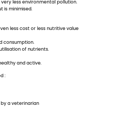
 very less environmental pollution.
t is minimised.
ven less cost or less nutritive value
ed consumption.
tilisation of nutrients.
healthy and active.
d :
d by a veterinarian