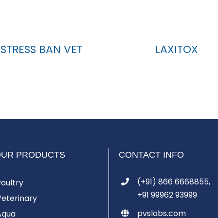
STRESS BAN VET
LAXITOX
OUR PRODUCTS
CONTACT INFO
(+91) 866 6668855,
Poultry
+91 99962 93999
Veterinary
pvslabs.com
Aqua