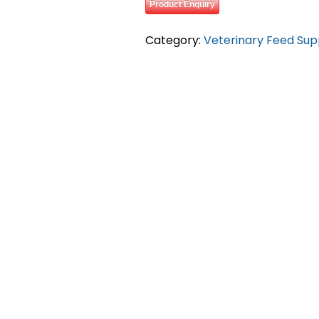
Product Enquiry
Category:
Veterinary Feed Su