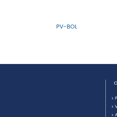
PV-BOL