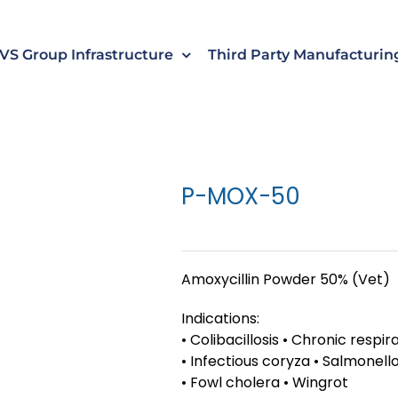
s
t
c
VS Group Infrastructure
Third Party Manufacturin
P-MOX-50
Amoxycillin Powder 50% (Vet)
Indications:
• Colibacillosis • Chronic respi
• Infectious coryza • Salmonello
• Fowl cholera • Wingrot