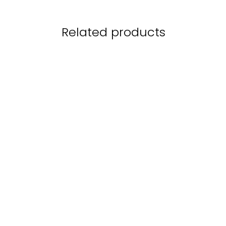
Related products