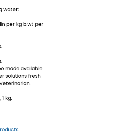
g water:
in per kg b.wt per
.
.
be made available
er solutions fresh
Veterinarian.
1 kg.
Products