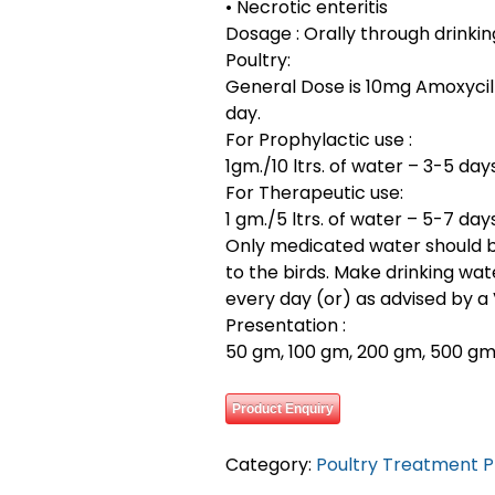
• Necrotic enteritis
Dosage : Orally through drinkin
Poultry:
General Dose is 10mg Amoxycill
day.
For Prophylactic use :
1gm./10 ltrs. of water – 3-5 days
For Therapeutic use:
1 gm./5 ltrs. of water – 5-7 days
Only medicated water should 
to the birds. Make drinking wat
every day (or) as advised by a 
Presentation :
50 gm, 100 gm, 200 gm, 500 gm, 
Product Enquiry
Category:
Poultry Treatment 