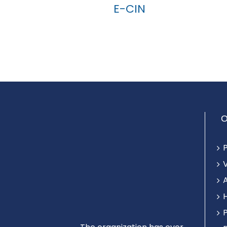
E-CIN