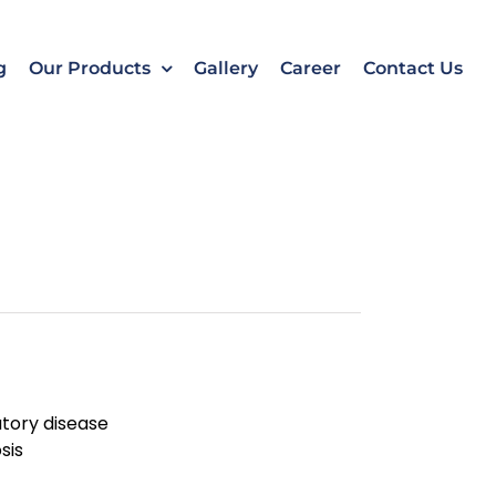
k
o
o
g
Our Products
Gallery
Career
Contact Us
ratory disease
sis