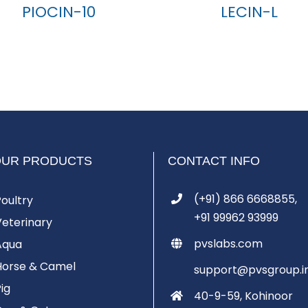
PIOCIN-10
LECIN-L
OUR PRODUCTS
CONTACT INFO
(+91) 866 6668855,
Poultry
+91 99962 93999
Veterinary
pvslabs.com
Aqua
Horse & Camel
support@pvsgroup.i
Pig
40-9-59, Kohinoor