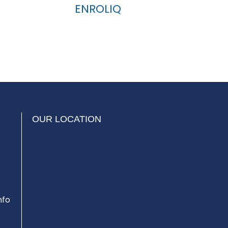
ENROLIQ
OUR LOCATION
nfo