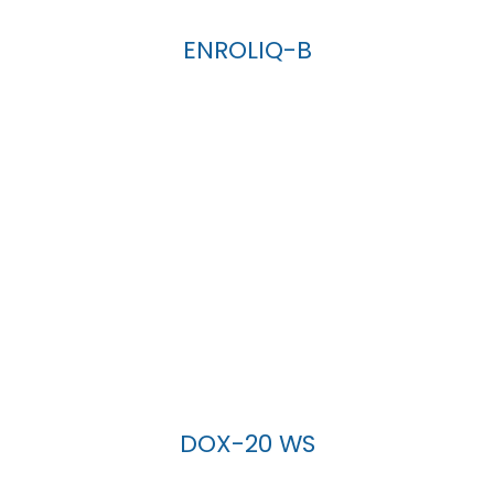
ENROLIQ-B
DOX-20 WS