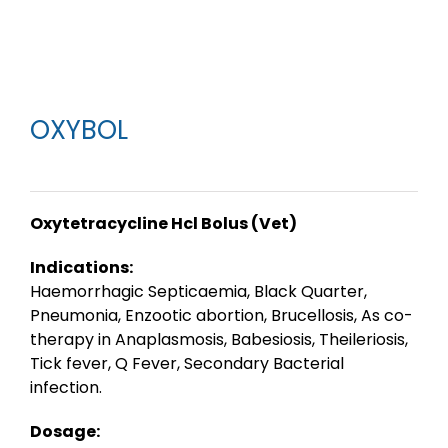
OXYBOL
Oxytetracycline Hcl Bolus (Vet)
Indications:
Haemorrhagic Septicaemia, Black Quarter,
Pneumonia, Enzootic abortion, Brucellosis, As co-
therapy in Anaplasmosis, Babesiosis, Theileriosis,
Tick fever, Q Fever, Secondary Bacterial
infection.
Dosage: