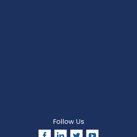
Follow Us
Facebook
LinkedIn
Twitter
YouTube