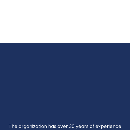
The organization has over 30 years of experience