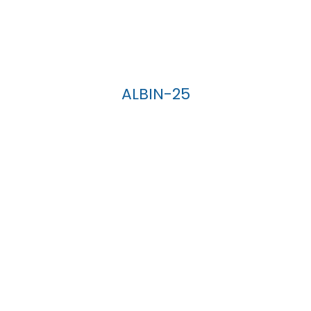
ALBIN-25