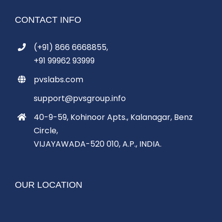
CONTACT INFO
(+91) 866 6668855,
+91 99962 93999
pvslabs.com
support@pvsgroup.info
40-9-59, Kohinoor Apts., Kalanagar, Benz
Circle,
VIJAYAWADA-520 010, A.P., INDIA.
OUR LOCATION