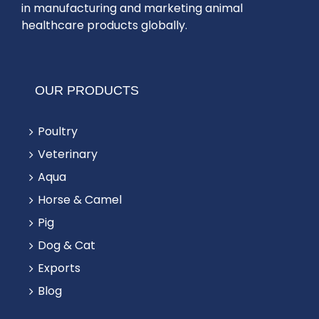
in manufacturing and marketing animal
healthcare products globally.
OUR PRODUCTS
Poultry
Veterinary
Aqua
Horse & Camel
Pig
Dog & Cat
Exports
Blog