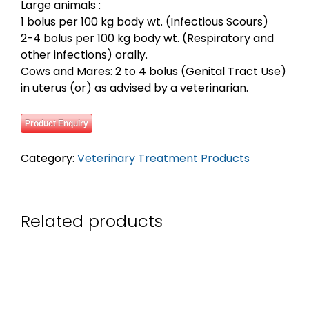
Large animals :
1 bolus per 100 kg body wt. (Infectious Scours)
2-4 bolus per 100 kg body wt. (Respiratory and
other infections) orally.
Cows and Mares: 2 to 4 bolus (Genital Tract Use)
in uterus (or) as advised by a veterinarian.
Product Enquiry
Category:
Veterinary Treatment Products
Related products