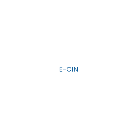
E-CIN