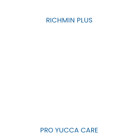
RICHMIN PLUS
PRO YUCCA CARE