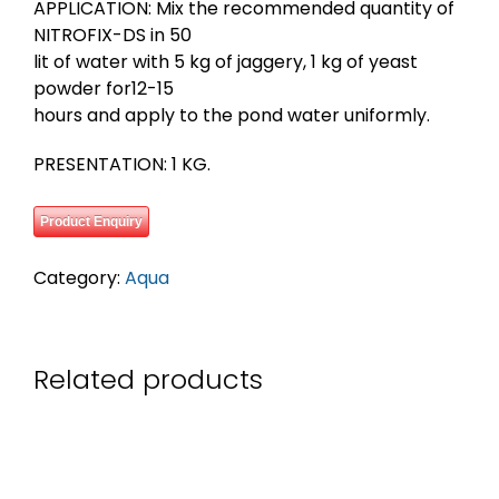
APPLICATION: Mix the recommended quantity of
NITROFIX-DS in 50
lit of water with 5 kg of jaggery, 1 kg of yeast
powder for12-15
hours and apply to the pond water uniformly.
PRESENTATION: 1 KG.
Product Enquiry
Category:
Aqua
Related products