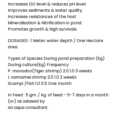
Increases DO level & reduces pH level.
Improves sediments & water quality.
Increases resistances of the host
Mineralisation & Nitrification in pond.
Promotes growth & high survivals.
DOSAGES : 1 Meter water depth / One Hectare
area
Types of Species During pond preparation (kg)
During culture(kg) Frequency
P. monodon(Tiger shrimp) 2.0 1.0 3 weeks
L vannamei shrimp 2.0 1.0 2 weeks
Scampi /Fish 1.0 0.5 One month
In Feed : 5 gm. / kg. of feed – 5-7 days in a month
(or) as advised by
an aqua consultant.