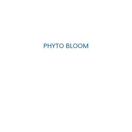
PHYTO BLOOM