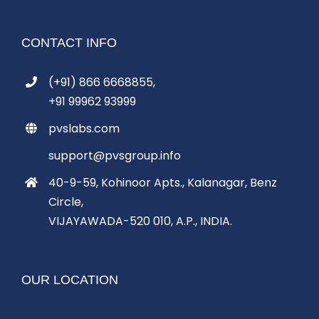
CONTACT INFO
(+91) 866 6668855,
+91 99962 93999
pvslabs.com
support@pvsgroup.info
40-9-59, Kohinoor Apts., Kalanagar, Benz
Circle,
VIJAYAWADA-520 010, A.P., INDIA.
OUR LOCATION