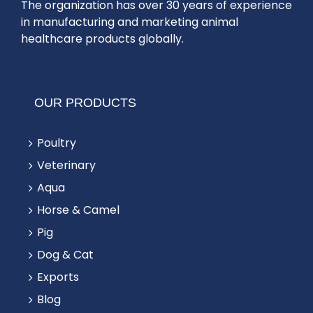
The organization has over 30 years of experience
in manufacturing and marketing animal
healthcare products globally.
OUR PRODUCTS
Poultry
Veterinary
Aqua
Horse & Camel
Pig
Dog & Cat
Exports
Blog