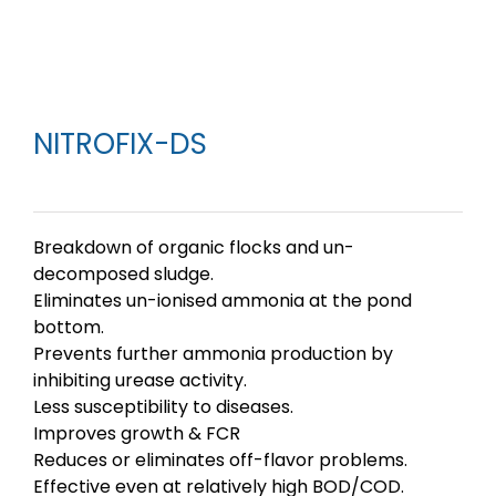
NITROFIX-DS
Breakdown of organic flocks and un-
decomposed sludge.
Eliminates un-ionised ammonia at the pond
bottom.
Prevents further ammonia production by
inhibiting urease activity.
Less susceptibility to diseases.
Improves growth & FCR
Reduces or eliminates off-flavor problems.
Effective even at relatively high BOD/COD.