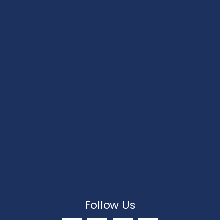
Follow Us