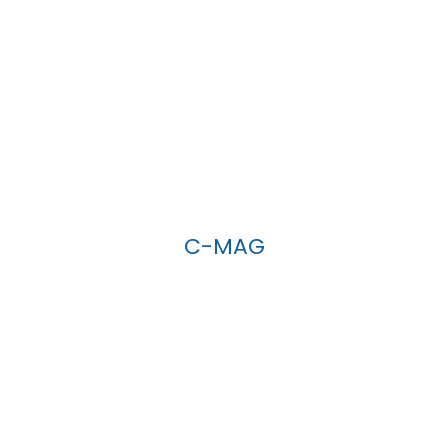
C-MAG