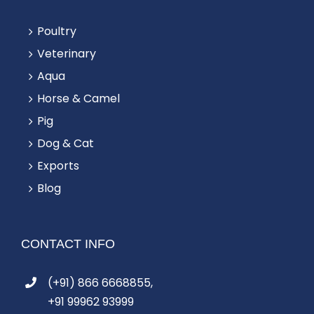
Poultry
Veterinary
Aqua
Horse & Camel
Pig
Dog & Cat
Exports
Blog
CONTACT INFO
(+91) 866 6668855,
+91 99962 93999