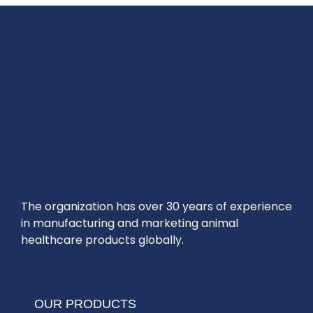
The organization has over 30 years of experience
in manufacturing and marketing animal
healthcare products globally.
OUR PRODUCTS