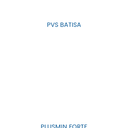
PVS BATISA
PLUSMIN FORTE