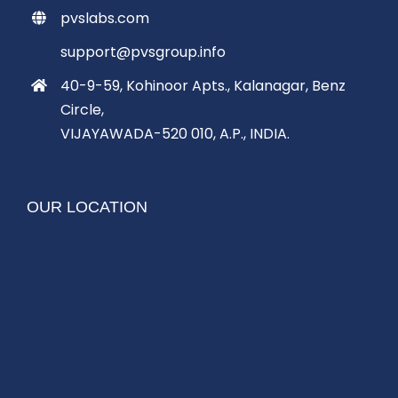
pvslabs.com
support@pvsgroup.info
40-9-59, Kohinoor Apts., Kalanagar, Benz
Circle,
VIJAYAWADA-520 010, A.P., INDIA.
OUR LOCATION