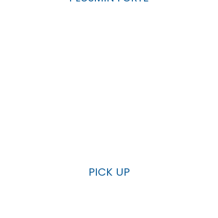
PICK UP