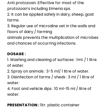
Anti protozoan: Effective for most of the
protozoan’s including Eimeria sps.
2. It can be applied safely in dairy, sheep, goat
farms.
3. Regular use of microdine vet in the walls and
floors of dairy / farming
animals prevents the multiplication of microbes
and chances of occurring infections.
DOSAGE :
1. Washing and cleaning of surfaces : 1ml. / 1 litre
of water.
2. Spray on animals : 3-5 ml/ 1 litre of water.
3. Disinfection of farms / sheds : 3 ml / 1 litre of
water.
4. Foot and vehicle dips : 10 ml-15 ml / litre of
water.
PRESENTATION :
1ltr. plastic container