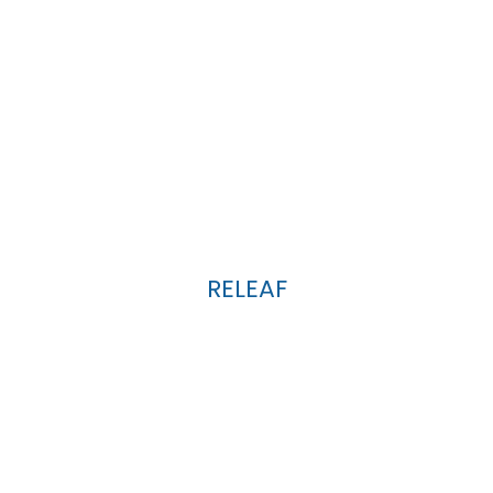
RELEAF