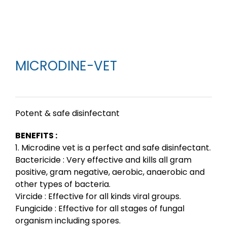
MICRODINE-VET
Potent & safe disinfectant
BENEFITS :
1. Microdine vet is a perfect and safe disinfectant.
Bactericide : Very effective and kills all gram
positive, gram negative, aerobic, anaerobic and
other types of bacteria.
Vircide : Effective for all kinds viral groups.
Fungicide : Effective for all stages of fungal
organism including spores.