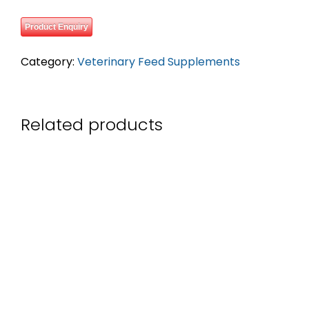
Product Enquiry
Category:
Veterinary Feed Supplements
Related products