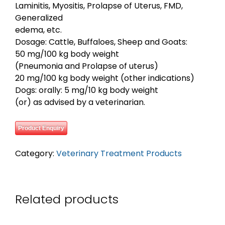
Laminitis, Myositis, Prolapse of Uterus, FMD,
Generalized
edema, etc.
Dosage: Cattle, Buffaloes, Sheep and Goats:
50 mg/100 kg body weight
(Pneumonia and Prolapse of uterus)
20 mg/100 kg body weight (other indications)
Dogs: orally: 5 mg/10 kg body weight
(or) as advised by a veterinarian.
Product Enquiry
Category:
Veterinary Treatment Products
Related products