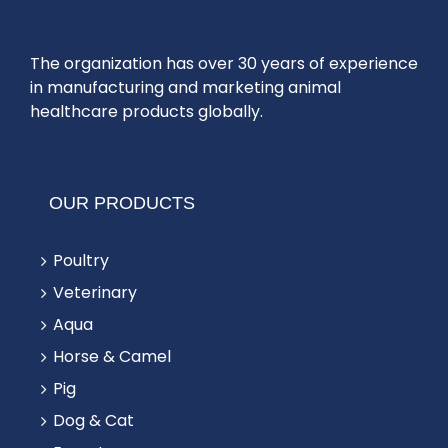
The organization has over 30 years of experience
in manufacturing and marketing animal
healthcare products globally.
OUR PRODUCTS
Poultry
Veterinary
Aqua
Horse & Camel
Pig
Dog & Cat