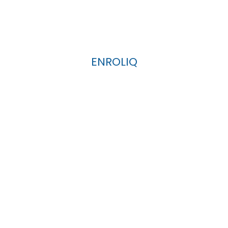
ENROLIQ