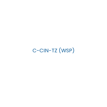
C-CIN-TZ (WSP)