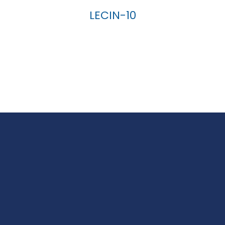
LECIN-10