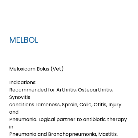
MELBOL
Meloxicam Bolus (Vet)
Indications:
Recommended for Arthritis, Osteoarthritis,
Synovitis
conditions Lameness, Sprain, Colic, Otitis, Injury
and
Pneumonia. Logical partner to antibiotic therapy
in
Pneumonia and Bronchopneumonia, Mastitis,