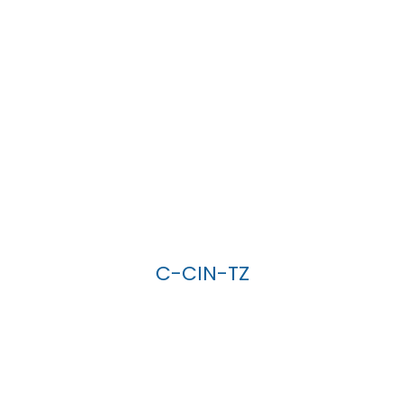
C-CIN-TZ