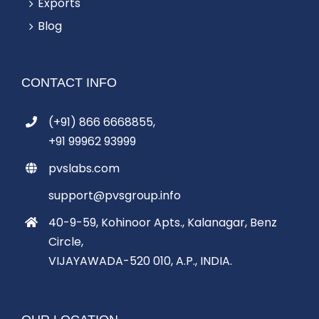
Exports
Blog
CONTACT INFO
(+91) 866 6668855,
+91 99962 93999
pvslabs.com
support@pvsgroup.info
40-9-59, Kohinoor Apts., Kalanagar, Benz
Circle,
VIJAYAWADA-520 010, A.P., INDIA.