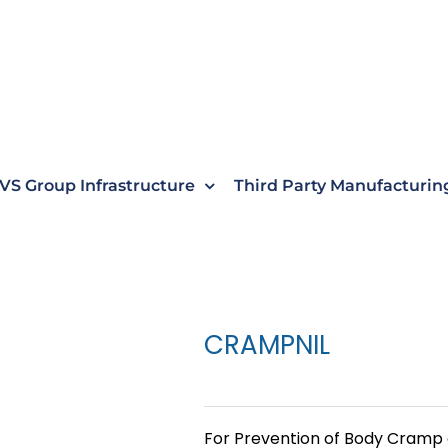
VS Group Infrastructure
Third Party Manufacturin
CRAMPNIL
For Prevention of Body Cramp