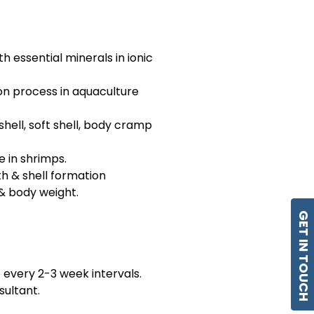
h essential minerals in ionic
ion process in aquaculture
shell, soft shell, body cramp
e in shrimps.
th & shell formation
 & body weight.
GET IN TOUCH
 every 2-3 week intervals.
sultant.