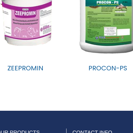
ZEEPROMIN
PROCON-PS
OUR PRODUCTS
CONTACT INFO