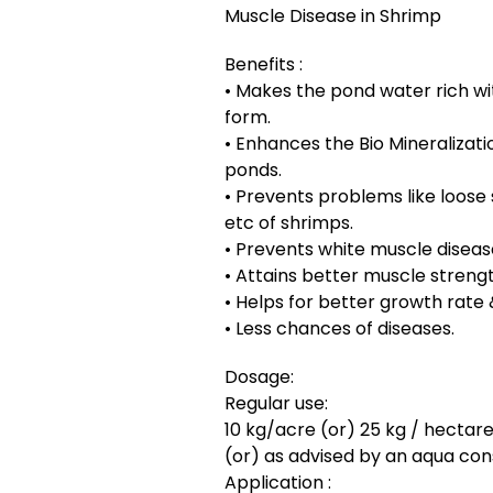
Muscle Disease in Shrimp
Benefits :
• Makes the pond water rich wit
form.
• Enhances the Bio Mineralizat
ponds.
• Prevents problems like loose 
etc of shrimps.
• Prevents white muscle diseas
• Attains better muscle streng
• Helps for better growth rate
• Less chances of diseases.
Dosage:
Regular use:
10 kg/acre (or) 25 kg / hectare
(or) as advised by an aqua con
Application :