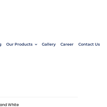
g
Our Products
Gallery
Career
Contact Us
 and White