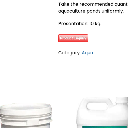
Take the recommended quantit
aquaculture ponds uniformly.
Presentation: 10 kg.
Product Enquiry
Category:
Aqua