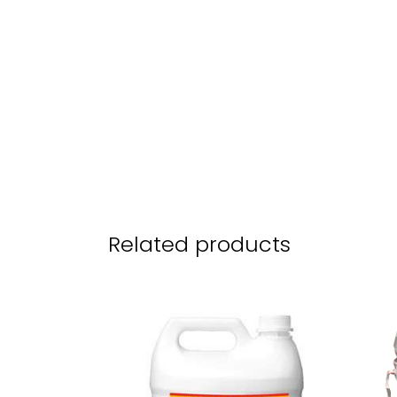
Related products