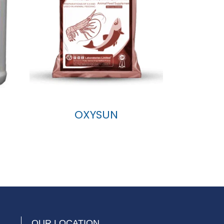
OXYSUN
OUR LOCATION