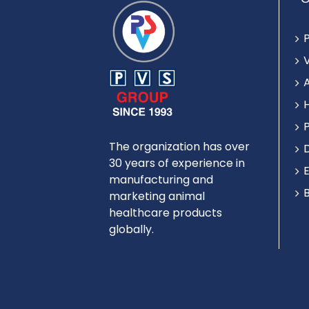
The organization has over
30 years of experience in
manufacturing and
marketing animal
healthcare products
globally.