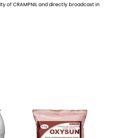
y of CRAMPNIL and directly broadcast in