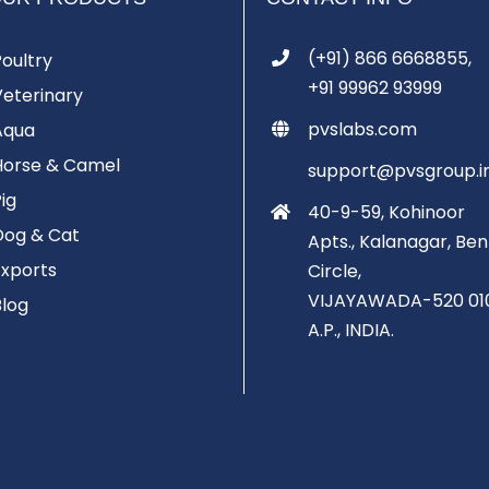
(+91) 866 6668855,
Poultry
+91 99962 93999
Veterinary
pvslabs.com
Aqua
Horse & Camel
support@pvsgroup.i
Pig
40-9-59, Kohinoor
Dog & Cat
Apts., Kalanagar, Ben
Exports
Circle,
VIJAYAWADA-520 01
Blog
A.P., INDIA.