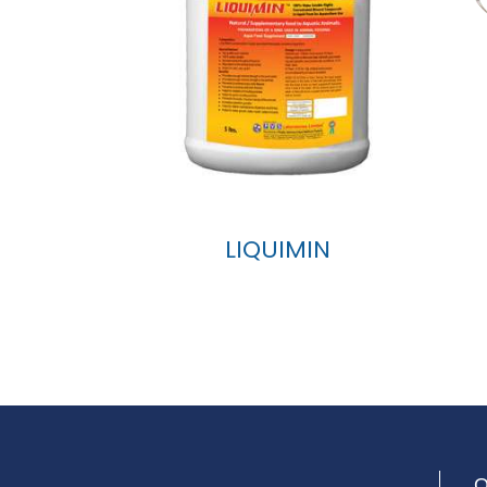
LIQUIMIN