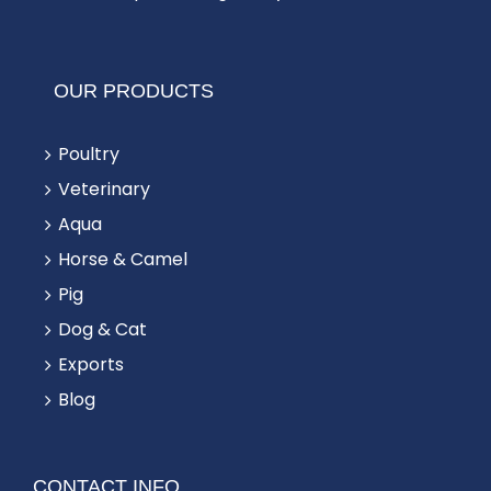
OUR PRODUCTS
Poultry
Veterinary
Aqua
Horse & Camel
Pig
Dog & Cat
Exports
Blog
CONTACT INFO