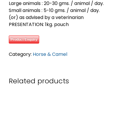
Large animals : 20-30 gms. / animal / day.
Small animals : 5-10 gms. / animal / day.
(or) as advised by a veterinarian
PRESENTATION: 1kg. pouch
Product Enquiry
Category:
Horse & Camel
Related products