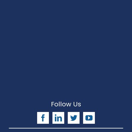
Follow Us
Facebook
LinkedIn
Twitter
YouTube