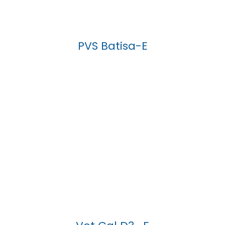
PVS Batisa-E