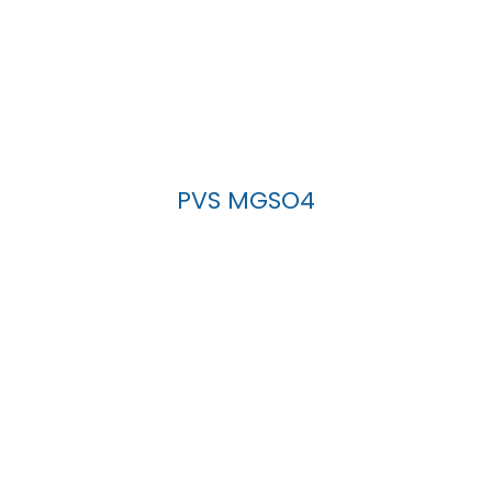
PVS MGSO4