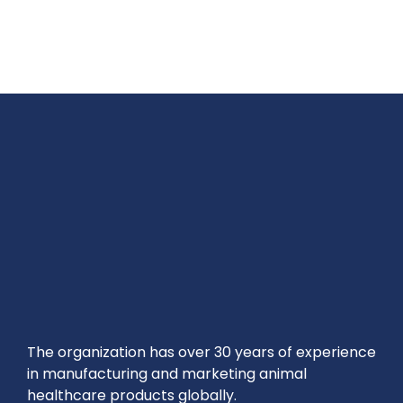
The organization has over 30 years of experience
in manufacturing and marketing animal
healthcare products globally.