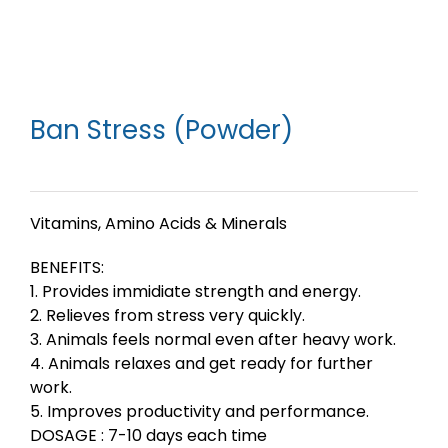
Ban Stress (Powder)
Vitamins, Amino Acids & Minerals
BENEFITS:
1. Provides immidiate strength and energy.
2. Relieves from stress very quickly.
3. Animals feels normal even after heavy work.
4. Animals relaxes and get ready for further
work.
5. Improves productivity and performance.
DOSAGE : 7-10 days each time