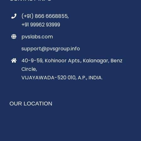
(+91) 866 6668855,
+91 99962 93999
pvslabs.com
support@pvsgroup.info
40-9-59, Kohinoor Apts., Kalanagar, Benz
Circle,
VIJAYAWADA-520 010, A.P., INDIA.
OUR LOCATION