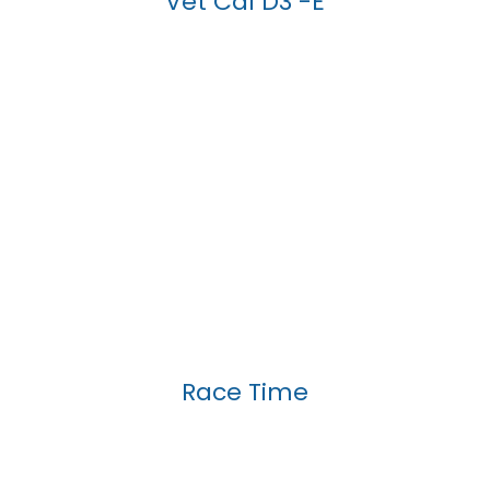
Vet Cal D3 -E
Race Time