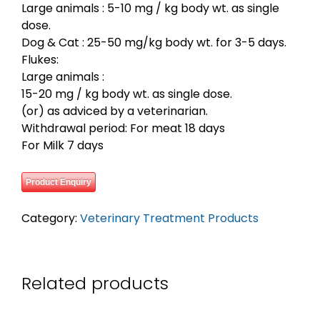
Large animals : 5-10 mg / kg body wt. as single
dose.
Dog & Cat : 25-50 mg/kg body wt. for 3-5 days.
Flukes:
Large animals :
15-20 mg / kg body wt. as single dose.
(or) as adviced by a veterinarian.
Withdrawal period: For meat 18 days
For Milk 7 days
Product Enquiry
Category:
Veterinary Treatment Products
Related products