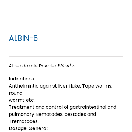
ALBIN-5
Albendazole Powder 5% w/w
Indications:
Anthelmintic against liver fluke, Tape worms,
round
worms etc.
Treatment and control of gastrointestinal and
pulmonary Nematodes, cestodes and
Trematodes.
Dosage: General: