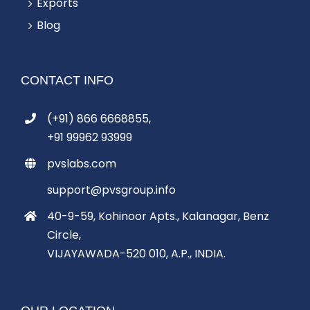
Exports
Blog
CONTACT INFO
(+91) 866 6668855,
+91 99962 93999
pvslabs.com
support@pvsgroup.info
40-9-59, Kohinoor Apts., Kalanagar, Benz
Circle,
VIJAYAWADA-520 010, A.P., INDIA.