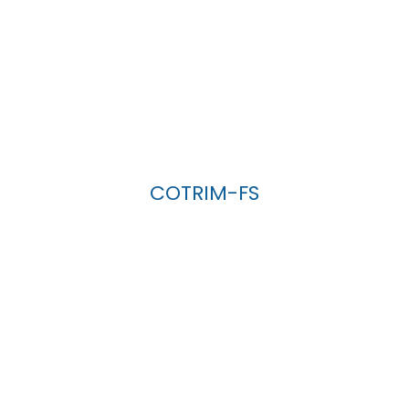
COTRIM-FS