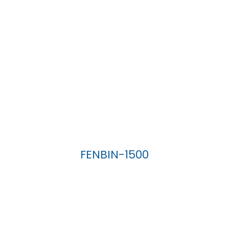
FENBIN-1500