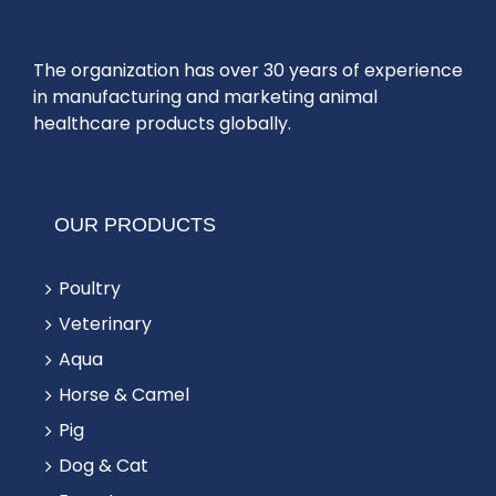
The organization has over 30 years of experience
in manufacturing and marketing animal
healthcare products globally.
OUR PRODUCTS
Poultry
Veterinary
Aqua
Horse & Camel
Pig
Dog & Cat