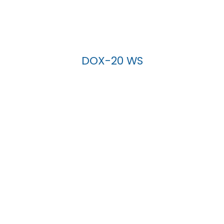
DOX-20 WS