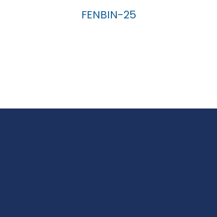
FENBIN-25