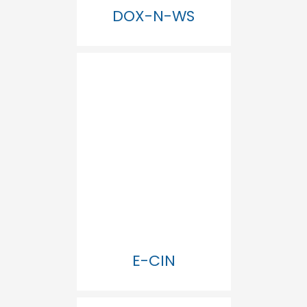
DOX-N-WS
E-CIN