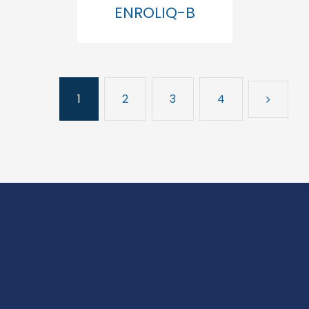
ENROLIQ-B
1
2
3
4