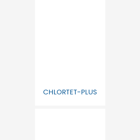
CHLORTET-PLUS