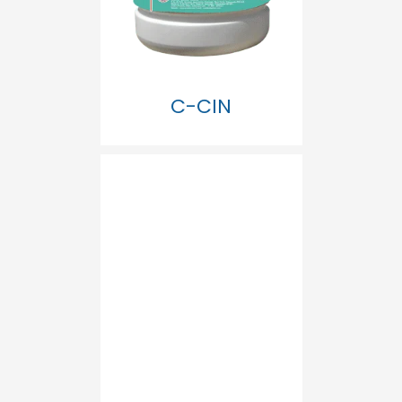
C-CIN