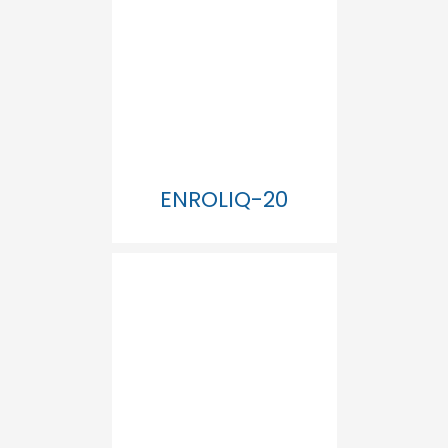
ENROLIQ-20