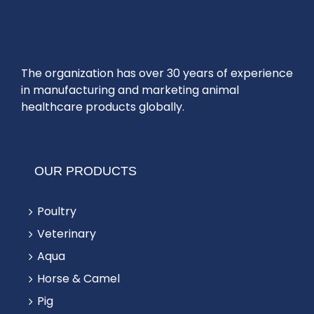
The organization has over 30 years of experience
in manufacturing and marketing animal
healthcare products globally.
OUR PRODUCTS
Poultry
Veterinary
Aqua
Horse & Camel
Pig