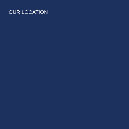
OUR LOCATION