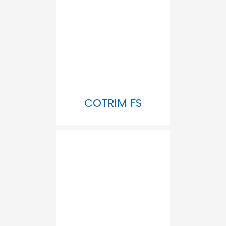
COTRIM FS