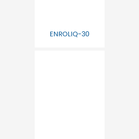
ENROLIQ-30