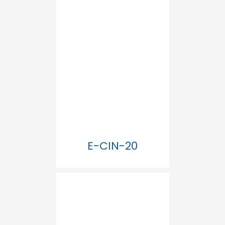
E-CIN-20