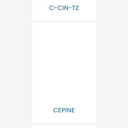
C-CIN-TZ
CEPINE