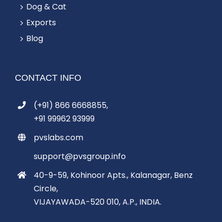
Dog & Cat
Exports
Blog
CONTACT INFO
(+91) 866 6668855,
+91 99962 93999
pvslabs.com
support@pvsgroup.info
40-9-59, Kohinoor Apts., Kalanagar, Benz
Circle,
VIJAYAWADA-520 010, A.P., INDIA.