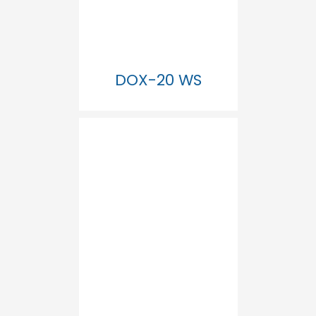
DOX-20 WS