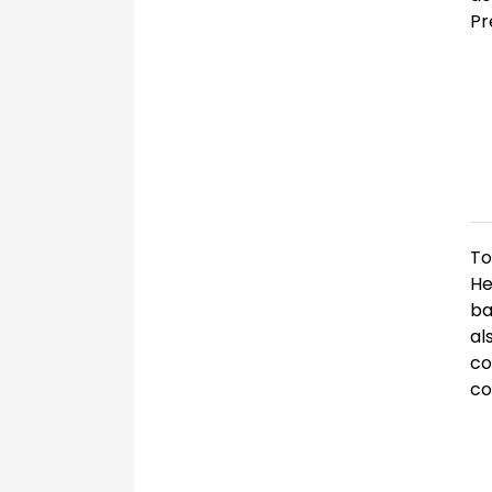
Pr
To
He
ba
al
co
co