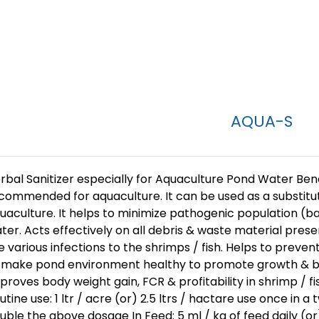
AQUA-S
rbal Sanitizer especially for Aquaculture Pond Water Benefit
commended for aquaculture. It can be used as a substitut
uaculture. It helps to minimize pathogenic population (bact
ter. Acts effectively on all debris & waste material pre
e various infections to the shrimps / fish. Helps to preven
 make pond environment healthy to promote growth & bod
proves body weight gain, FCR & profitability in shrimp / f
utine use: 1 ltr / acre (or) 2.5 ltrs / hactare use once in a
uble the above dosage In Feed: 5 ml / kg of feed daily (o