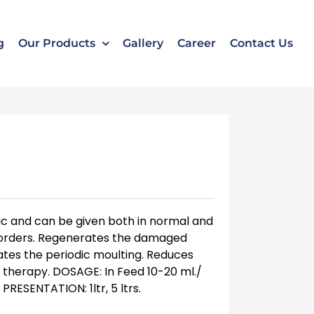
k
o
o
g
Our Products
Gallery
Career
Contact Us
onic and can be given both in normal and
sorders. Regenerates the damaged
tes the periodic moulting. Reduces
ic therapy. DOSAGE: In Feed 10-20 ml./
PRESENTATION: 1ltr, 5 ltrs.