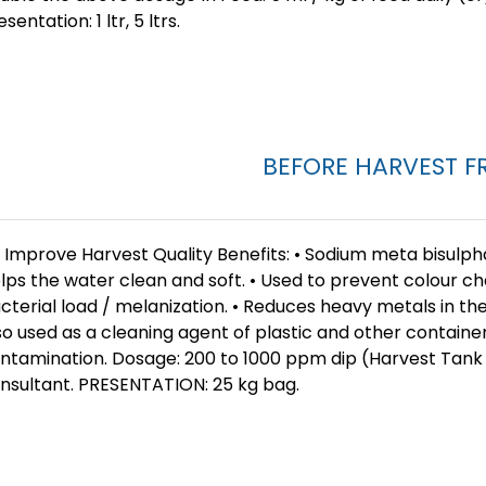
esentation: 1 ltr, 5 ltrs.
BEFORE HARVEST F
 Improve Harvest Quality Benefits: • Sodium meta bisulph
lps the water clean and soft. • Used to prevent colour ch
cterial load / melanization. • Reduces heavy metals in th
so used as a cleaning agent of plastic and other container
ntamination. Dosage: 200 to 1000 ppm dip (Harvest Tank
nsultant. PRESENTATION: 25 kg bag.