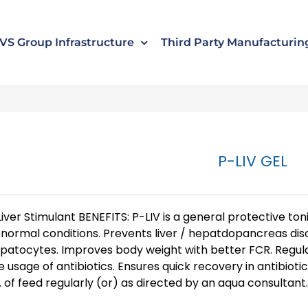
s
t
c
VS Group Infrastructure
Third Party Manufacturin
P-LIV GEL
Liver Stimulant BENEFITS: P-LIV is a general protective t
normal conditions. Prevents liver / hepatdopancreas di
patocytes. Improves body weight with better FCR. Regula
e usage of antibiotics. Ensures quick recovery in antibiot
. of feed regularly (or) as directed by an aqua consultant. 