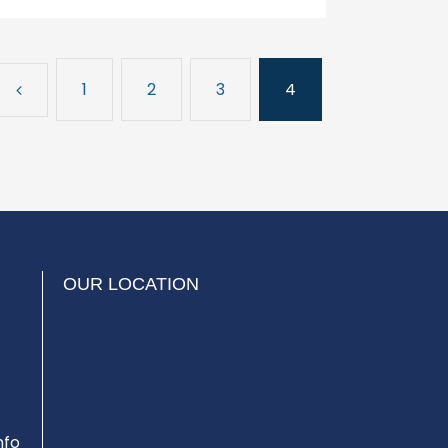
1
2
3
4
OUR LOCATION
nfo