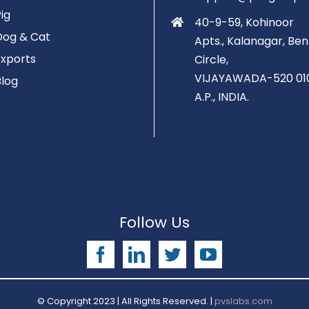
Pig
40-9-59, Kohinoor
Dog & Cat
Apts., Kalanagar, Ben
Exports
Circle,
VIJAYAWADA-520 01
Blog
A.P., INDIA.
Follow Us
Facebook
LinkedIn
Twitter
YouTube
© Copyright 2023 | All Rights Reserved. |
pvslabs.com