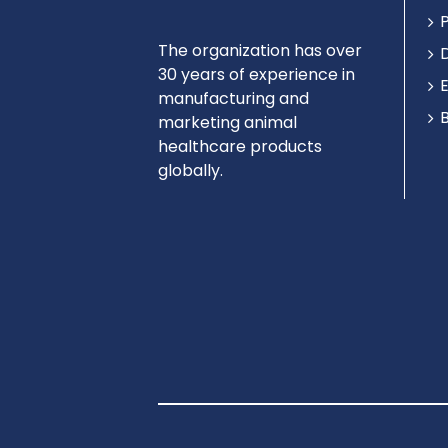
The organization has over
30 years of experience in
manufacturing and
marketing animal
healthcare products
globally.