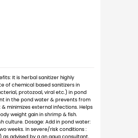
s: It is herbal sanitizer highly
e of chemical based sanitizers in
erial, protozoal, viral etc.) in pond
sent in the pond water & prevents from
t & minimizes external infections. Helps
y weight gain in shrimp & fish.
ish culture. Dosage: Add in pond water:
 two weeks. In severe/risk conditions :
r) as advised by a an aqua consultant.