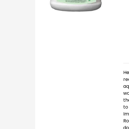
He
re
aq
wa
th
to
Im
Ro
do