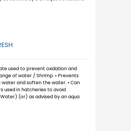
RESH
ate used to prevent oxidation and
ange of water / Shrimp. • Prevents
e water and soften the water. • Can
s used in hatcheries to avoid
 Water) (or) as advised by an aqua