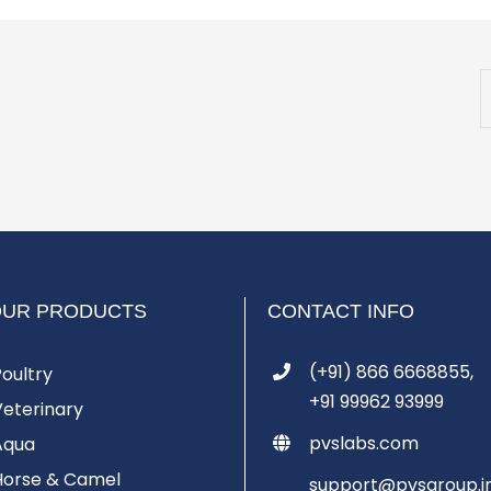
OUR PRODUCTS
CONTACT INFO
(+91) 866 6668855,
Poultry
+91 99962 93999
Veterinary
pvslabs.com
Aqua
Horse & Camel
support@pvsgroup.i