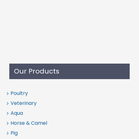
Our Products
Poultry
Veterinary
Aqua
Horse & Camel
Pig