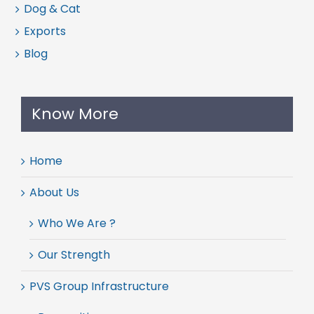
Dog & Cat
Exports
Blog
Know More
Home
About Us
Who We Are ?
Our Strength
PVS Group Infrastructure