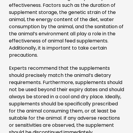
effectiveness. Factors such as the duration of
supplement storage, the genetic strain of the
animal, the energy content of the diet, water
consumption by the animal, and the sanitation of
the animal’s environment all play a role in the
effectiveness of animal feed supplements.
Additionally, it is important to take certain
precautions.
Experts recommend that the supplements
should precisely match the animal’s dietary
requirements. Furthermore, supplements should
not be used beyond their expiry dates and should
always be stored in a cool and dry place. Ideally,
supplements should be specifically prescribed
for the animal consuming them, or at least be
suitable for the animal. If any adverse reactions
or sensitivities are observed, the supplement
should be discontinued immediately.