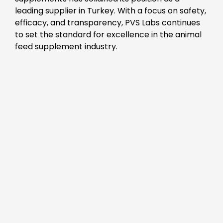
leading supplier in Turkey. With a focus on safety,
efficacy, and transparency, PVS Labs continues
to set the standard for excellence in the animal
feed supplement industry.