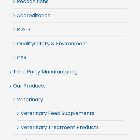
Recognitions
Accreditation
R & D
Qualitysafety & Environment
CSR
Third Party Manufacturing
Our Products
Veterinary
Veterinary Feed Supplements
Veterinary Treatment Products