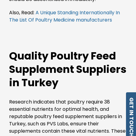
Also, Read:
A Unique Standing Internationally In
The List Of Poultry Medicine manufacturers
Quality Poultry Feed
Supplement Suppliers
in Turkey
GET IN TOUCH
Research indicates that poultry require 38
essential nutrients for optimal health, and
reputable poultry feed supplement suppliers in
Turkey, such as PVS Labs, ensure their
supplements contain these vital nutrients. These