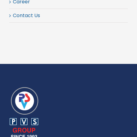
Career
Contact Us