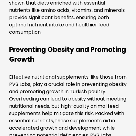
shown that diets enriched with essential
nutrients like amino acids, vitamins, and minerals
provide significant benefits, ensuring both
optimal nutrient intake and healthier feed
consumption.
Preventing Obesity and Promoting
Growth
Effective nutritional supplements, like those from
PVS Labs, play a crucial role in preventing obesity
and promoting growth in Turkish poultry.
Overfeeding can lead to obesity without meeting
nutritional needs, but high-quality animal feed
supplements help mitigate this risk. Packed with
essential nutrients, these supplements aid in
accelerated growth and development while
preventing potential deficiencies. PVS Labs