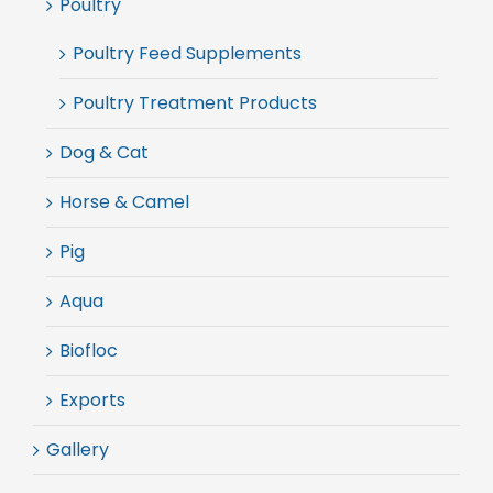
Poultry
Poultry Feed Supplements
Poultry Treatment Products
Dog & Cat
Horse & Camel
Pig
Aqua
Biofloc
Exports
Gallery