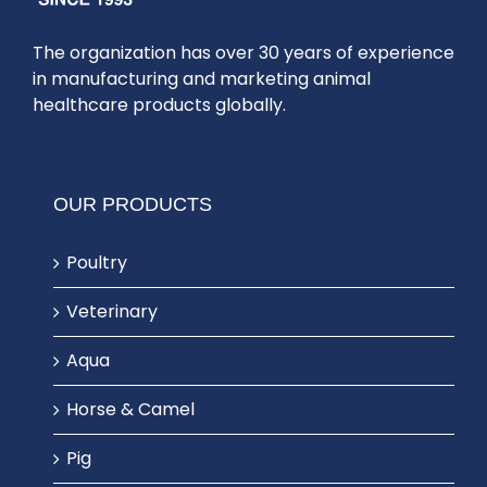
The organization has over 30 years of experience
in manufacturing and marketing animal
healthcare products globally.
OUR PRODUCTS
Poultry
Veterinary
Aqua
Horse & Camel
Pig