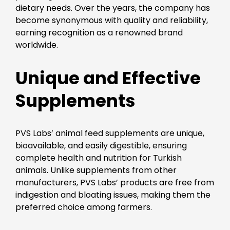
dietary needs. Over the years, the company has
become synonymous with quality and reliability,
earning recognition as a renowned brand
worldwide.
Unique and Effective
Supplements
PVS Labs’ animal feed supplements are unique,
bioavailable, and easily digestible, ensuring
complete health and nutrition for Turkish
animals. Unlike supplements from other
manufacturers, PVS Labs’ products are free from
indigestion and bloating issues, making them the
preferred choice among farmers.