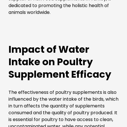
dedicated to promoting the holistic health of
animals worldwide.
Impact of Water
Intake on Poultry
Supplement Efficacy
The effectiveness of poultry supplements is also
influenced by the water intake of the birds, which
in turn affects the quantity of supplements
consumed and the quality of poultry produced. It
is essential for poultry to have access to clean,
uncontaminated water, while any potential