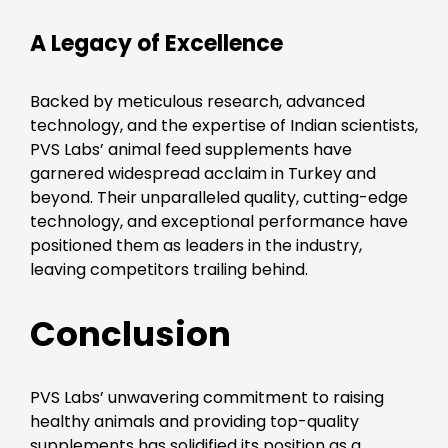
A Legacy of Excellence
Backed by meticulous research, advanced
technology, and the expertise of Indian scientists,
PVS Labs’ animal feed supplements have
garnered widespread acclaim in Turkey and
beyond. Their unparalleled quality, cutting-edge
technology, and exceptional performance have
positioned them as leaders in the industry,
leaving competitors trailing behind.
Conclusion
PVS Labs’ unwavering commitment to raising
healthy animals and providing top-quality
supplements has solidified its position as a