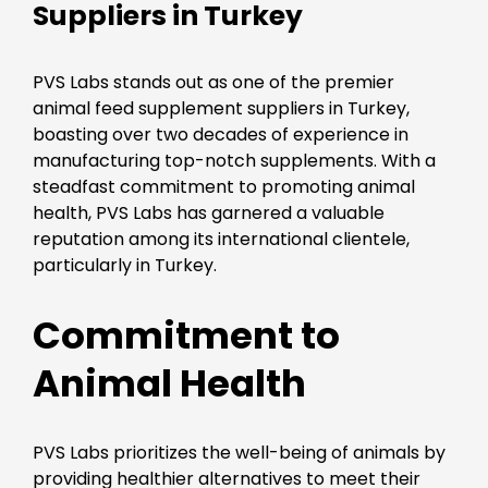
Suppliers in Turkey
PVS Labs stands out as one of the premier
animal feed supplement suppliers in Turkey,
boasting over two decades of experience in
manufacturing top-notch supplements. With a
steadfast commitment to promoting animal
health, PVS Labs has garnered a valuable
reputation among its international clientele,
particularly in Turkey.
Commitment to
Animal Health
PVS Labs prioritizes the well-being of animals by
providing healthier alternatives to meet their