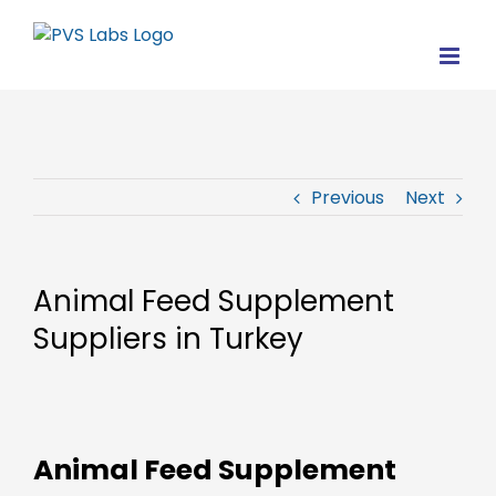
Skip
to
content
Previous
Next
Animal Feed Supplement
Suppliers in Turkey
Animal Feed Supplement