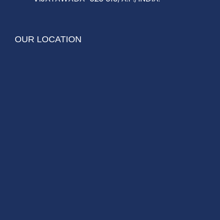
OUR LOCATION