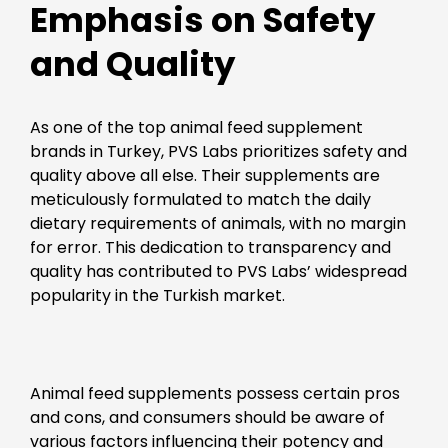
Emphasis on Safety
and Quality
As one of the top animal feed supplement
brands in Turkey, PVS Labs prioritizes safety and
quality above all else. Their supplements are
meticulously formulated to match the daily
dietary requirements of animals, with no margin
for error. This dedication to transparency and
quality has contributed to PVS Labs’ widespread
popularity in the Turkish market.
Animal feed supplements possess certain pros
and cons, and consumers should be aware of
various factors influencing their potency and