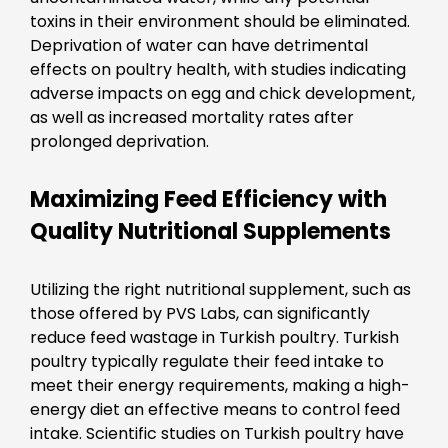
toxins in their environment should be eliminated.
Deprivation of water can have detrimental
effects on poultry health, with studies indicating
adverse impacts on egg and chick development,
as well as increased mortality rates after
prolonged deprivation.
Maximizing Feed Efficiency with
Quality Nutritional Supplements
Utilizing the right nutritional supplement, such as
those offered by PVS Labs, can significantly
reduce feed wastage in Turkish poultry. Turkish
poultry typically regulate their feed intake to
meet their energy requirements, making a high-
energy diet an effective means to control feed
intake. Scientific studies on Turkish poultry have