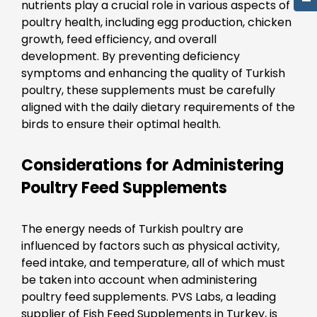
nutrients play a crucial role in various aspects of
poultry health, including egg production, chicken
growth, feed efficiency, and overall
development. By preventing deficiency
symptoms and enhancing the quality of Turkish
poultry, these supplements must be carefully
aligned with the daily dietary requirements of the
birds to ensure their optimal health.
Considerations for Administering
Poultry Feed Supplements
The energy needs of Turkish poultry are
influenced by factors such as physical activity,
feed intake, and temperature, all of which must
be taken into account when administering
poultry feed supplements. PVS Labs, a leading
supplier of Fish Feed Supplements in Turkey, is