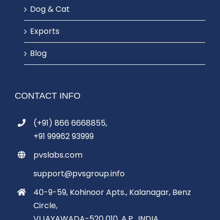
Dog & Cat
Exports
Blog
CONTACT INFO
(+91) 866 6668855,
+91 99962 93999
pvslabs.com
support@pvsgroup.info
40-9-59, Kohinoor Apts., Kalanagar, Benz
Circle,
VIJAYAWADA-520 010, A.P., INDIA.