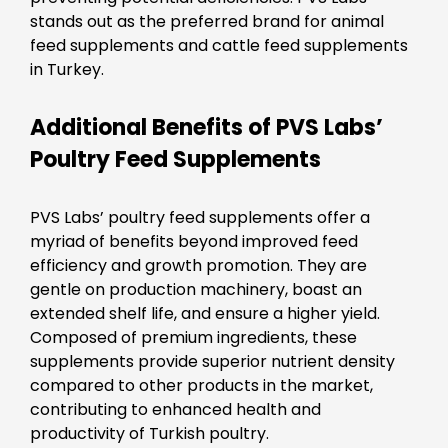
stands out as the preferred brand for animal
feed supplements and cattle feed supplements
in Turkey.
Additional Benefits of PVS Labs’
Poultry Feed Supplements
PVS Labs’ poultry feed supplements offer a
myriad of benefits beyond improved feed
efficiency and growth promotion. They are
gentle on production machinery, boast an
extended shelf life, and ensure a higher yield.
Composed of premium ingredients, these
supplements provide superior nutrient density
compared to other products in the market,
contributing to enhanced health and
productivity of Turkish poultry.